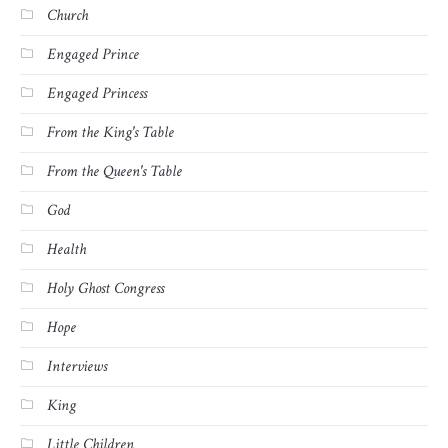
Church
Engaged Prince
Engaged Princess
From the King's Table
From the Queen's Table
God
Health
Holy Ghost Congress
Hope
Interviews
King
Little Children