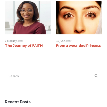
1 January 2024
16 June 2020
The Journey of FAITH
From a wounded Princess
Recent Posts