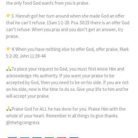
the only food God wants from you is praise.
3. Hannah got her turn around when she made God an offer
that he can’t refuse. 1Sam 1:1-20. Psa. 50:23 there is an offer God
can’t refuse. When you pray and you don’t get an answer, try
praise.
4. When you have nothing else to offer God, offer praise. Mark
5:2-20; John 11:39-44
To place your request to God, you must first know Him and
acknowledge His authority. If you want your praise to be
accepted by God, then you need to be on his side. If you are not
on his side, now is the time to do so. Give your life to him and he
will accept your praise.
Praise God for ALL he has done for you. Praise Him with the
whole of your heart. Remember in all things to give thanks.
@thehgcongress