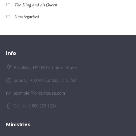
The King and his Queen
Uncategorised
Info
Brooklyn, NY 10036, United States
Sunday: 9:00 AM Sunday: 11:15 AM
example@lords-house.com
Call Us: 1-800-123-1234
Ministries