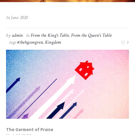
16 June 2020
by
admin
in
From the King's Table
,
From the Queen's Table
tags
#thehgcongress
,
Kingdom
3
The Garment of Praise