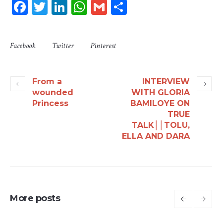
Facebook
Twitter
LinkedIn
WhatsApp
Gmail
Share
Facebook
Twitter
Pinterest
From a
INTERVIEW
wounded
WITH GLORIA
Princess
BAMILOYE ON
TRUE
TALK││TOLU,
ELLA AND DARA
More posts