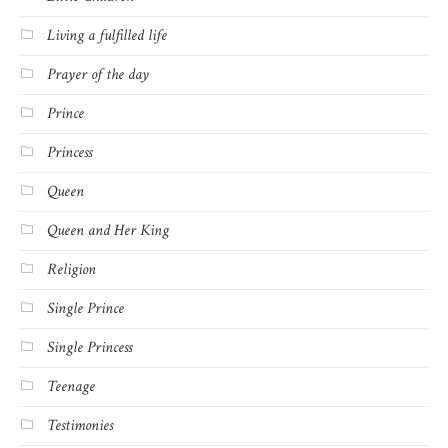
Living a fulfilled life
Prayer of the day
Prince
Princess
Queen
Queen and Her King
Religion
Single Prince
Single Princess
Teenage
Testimonies