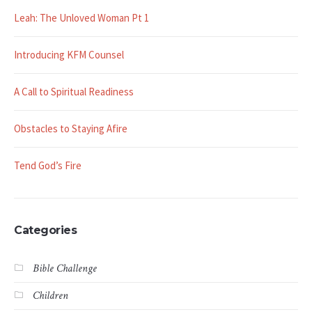
Leah: The Unloved Woman Pt 1
Introducing KFM Counsel
A Call to Spiritual Readiness
Obstacles to Staying Afire
Tend God’s Fire
Categories
Bible Challenge
Children