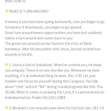
Mark 10:46-52
WHAT IS TURN AROUND?
It means if you have been going backwards, now you begin to go
forward or if downwards, you begin to go upward.
Great turn around means opportunities you have lost suddenly
makes a turn around and comes back to you.
The great turn around can be found in the story of blind
bartimeus. After his encounter with Jesus, he had several turn
arounds in his life.
1. God is a God of individuals. When he created you, he made
you uniquely. There is no one else like you. Whenever he does
anything, it’s an individual thing he does. Rev. 3:20. Let your
number one focus be yourself during this Congress. You talk
about “I/me” and not “We” during crucial programs like this. Psa.
23:1&6. When it comes to praising the Lord, it’s a personal and an
individual matter. Psalm 34:1;103:1;108:8
2. Abraham’s turn around came when he fed God. Gen. 18:1-14