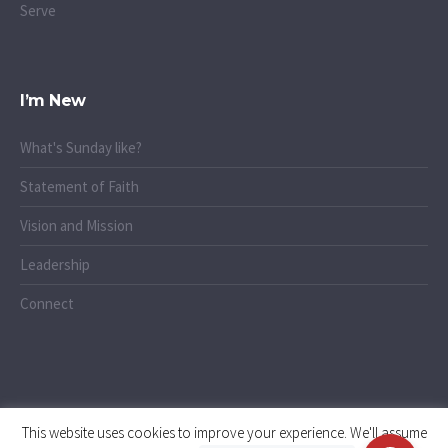
Serve
I’m New
What's Sunday like?
Statement of Faith
Vision and Mission
Leadership
Connect
This website uses cookies to improve your experience. We'll assume