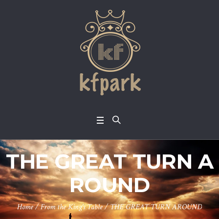
THE GREAT TURN A
ROUND
Home
/
From the King's Table
/
THE GREAT TURN AROUND