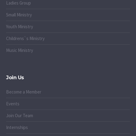
Ladies Group
Small Ministry
Youth Ministry
Childrens`s Ministry
Music Ministry
Join Us
Become a Member
Events
Join Our Team
Internships