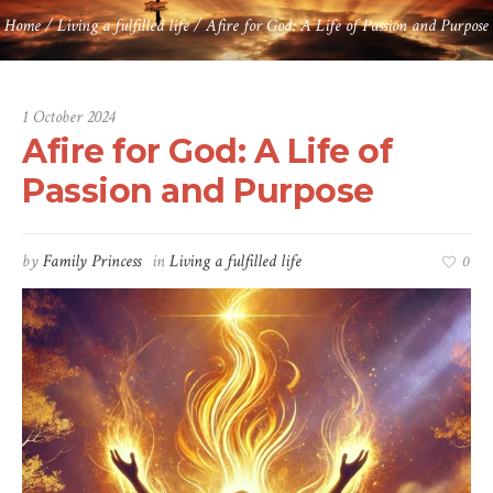
Home
/
Living a fulfilled life
/
Afire for God: A Life of Passion and Purpose
1 October 2024
Afire for God: A Life of
Passion and Purpose
by
Family Princess
in
Living a fulfilled life
0