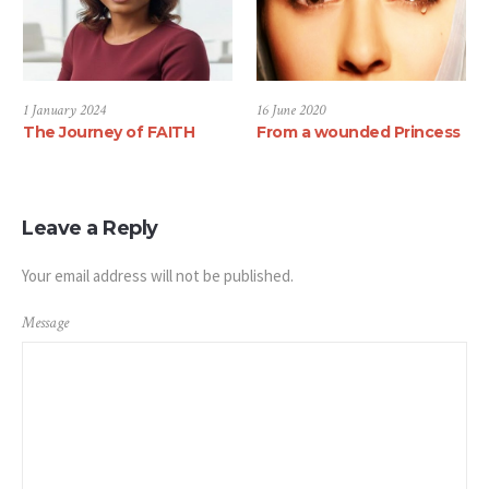
1 January 2024
16 June 2020
The Journey of FAITH
From a wounded Princess
Leave a Reply
Your email address will not be published.
Message