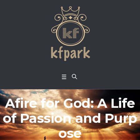
Afire for God: A Life
of Passion and Purp
ose