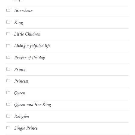
Interviews
King
Little Children
Living a fulfilled life
Prayer of the day
Prince
Princess
Queen
Queen and Her King
Religion
Single Prince