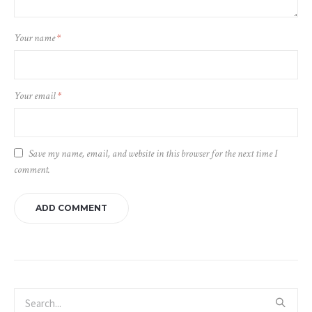
Your name
*
Your email
*
Save my name, email, and website in this browser for the next time I
comment.