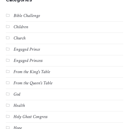
Bible Challenge
Children
Church
Engaged Prince
Engaged Princess
From the King's Table
From the Queen's Table
God
Health
Holy Ghost Congress
Hope