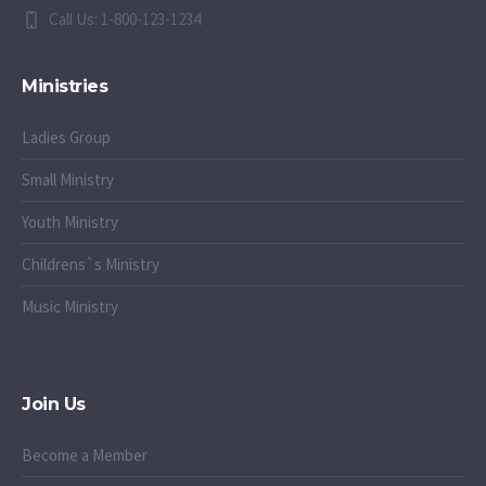
Call Us: 1-800-123-1234
Ministries
Ladies Group
Small Ministry
Youth Ministry
Childrens`s Ministry
Music Ministry
Join Us
Become a Member