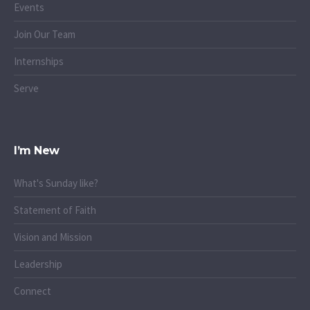
Events
Join Our Team
Internships
Serve
I’m New
What's Sunday like?
Statement of Faith
Vision and Mission
Leadership
Connect