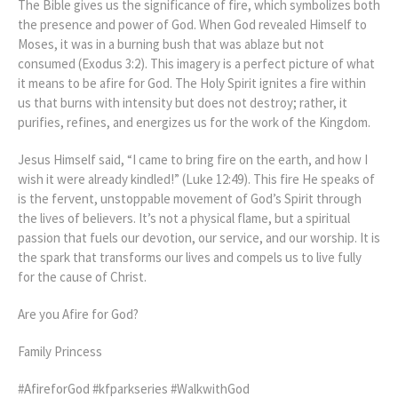
The Bible gives us the significance of fire, which symbolizes both
the presence and power of God. When God revealed Himself to
Moses, it was in a burning bush that was ablaze but not
consumed (Exodus 3:2). This imagery is a perfect picture of what
it means to be afire for God. The Holy Spirit ignites a fire within
us that burns with intensity but does not destroy; rather, it
purifies, refines, and energizes us for the work of the Kingdom.
Jesus Himself said, “I came to bring fire on the earth, and how I
wish it were already kindled!” (Luke 12:49). This fire He speaks of
is the fervent, unstoppable movement of God’s Spirit through
the lives of believers. It’s not a physical flame, but a spiritual
passion that fuels our devotion, our service, and our worship. It is
the spark that transforms our lives and compels us to live fully
for the cause of Christ.
Are you Afire for God?
Family Princess
#AfireforGod #kfparkseries #WalkwithGod