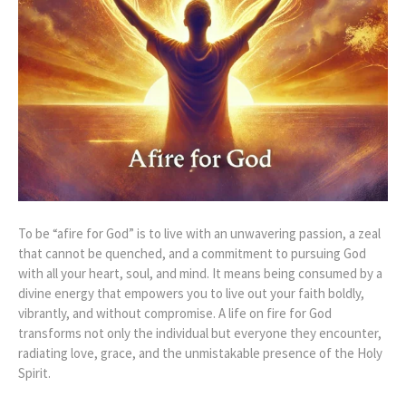
To be “afire for God” is to live with an unwavering passion, a zeal
that cannot be quenched, and a commitment to pursuing God
with all your heart, soul, and mind. It means being consumed by a
divine energy that empowers you to live out your faith boldly,
vibrantly, and without compromise. A life on fire for God
transforms not only the individual but everyone they encounter,
radiating love, grace, and the unmistakable presence of the Holy
Spirit.