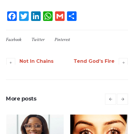
Facebook
Twitter
LinkedIn
WhatsApp
Gmail
Share
Facebook
Twitter
Pinterest
Not In Chains
Tend God’s Fire
More posts