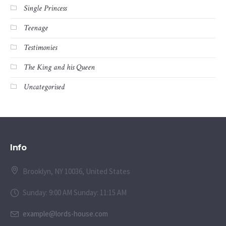
Single Princess
Teenage
Testimonies
The King and his Queen
Uncategorised
Info
Brooklyn, NY 10036, United States
Sunday: 9:00 AM Sunday: 11:15 AM
example@lords-house.com