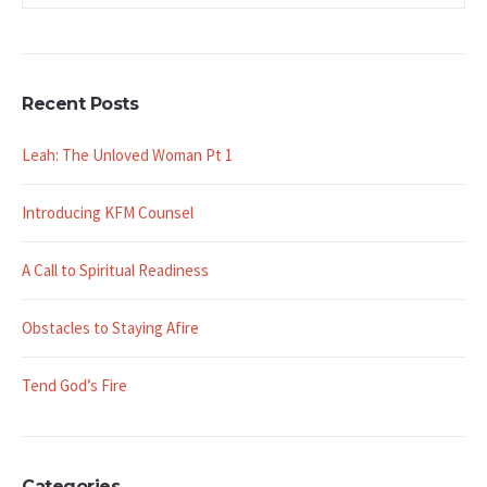
Recent Posts
Leah: The Unloved Woman Pt 1
Introducing KFM Counsel
A Call to Spiritual Readiness
Obstacles to Staying Afire
Tend God’s Fire
Categories