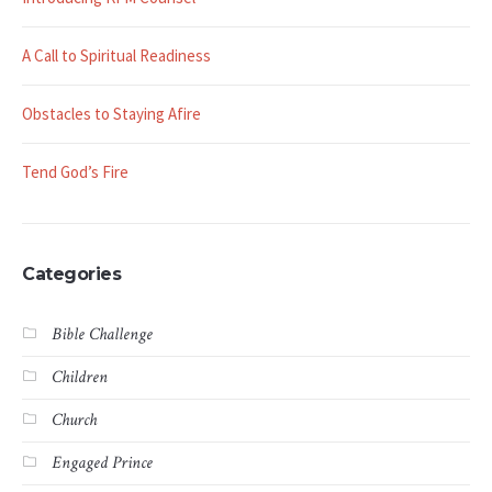
A Call to Spiritual Readiness
Obstacles to Staying Afire
Tend God’s Fire
Categories
Bible Challenge
Children
Church
Engaged Prince