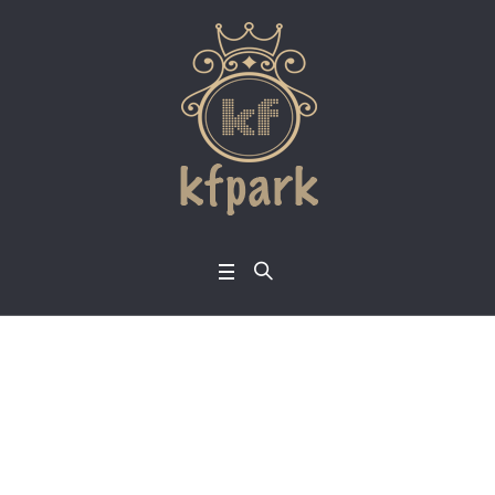
Category:
Single Pri
nce
Home
/
Single Prince