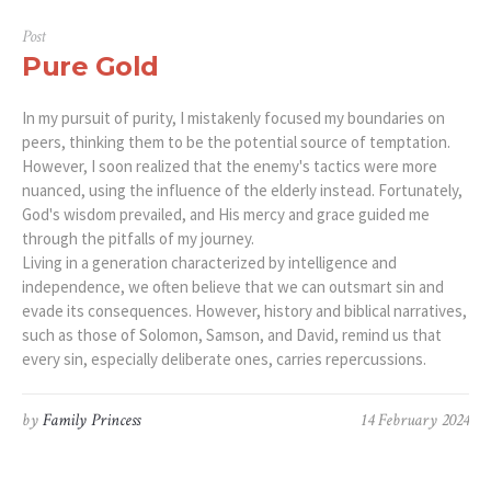
Post
Pure Gold
In my pursuit of purity, I mistakenly focused my boundaries on
peers, thinking them to be the potential source of temptation.
However, I soon realized that the enemy's tactics were more
nuanced, using the influence of the elderly instead. Fortunately,
God's wisdom prevailed, and His mercy and grace guided me
through the pitfalls of my journey.
Living in a generation characterized by intelligence and
independence, we often believe that we can outsmart sin and
evade its consequences. However, history and biblical narratives,
such as those of Solomon, Samson, and David, remind us that
every sin, especially deliberate ones, carries repercussions.
by
Family Princess
14 February 2024