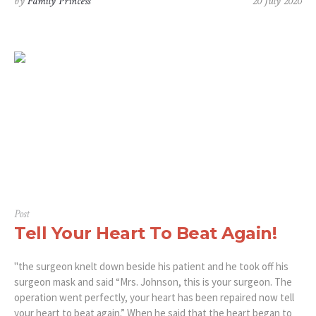
by
Family Princess
20 July 2020
Post
Tell Your Heart To Beat Again!
"the surgeon knelt down beside his patient and he took off his
surgeon mask and said “Mrs. Johnson, this is your surgeon. The
operation went perfectly, your heart has been repaired now tell
your heart to beat again.” When he said that the heart began to