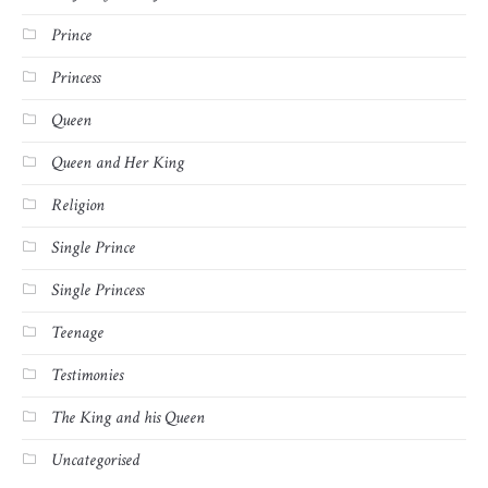
Prince
Princess
Queen
Queen and Her King
Religion
Single Prince
Single Princess
Teenage
Testimonies
The King and his Queen
Uncategorised