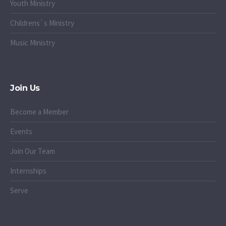
Youth Ministry
Childrens`s Ministry
Music Ministry
Join Us
Become a Member
Events
Join Our Team
Internships
Serve