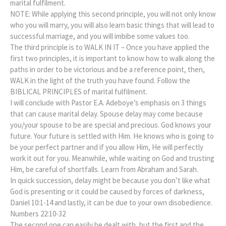
marital fulfilment.
NOTE: While applying this second principle, you will not only know
who you will marry, you will also learn basic things that will lead to
successful marriage, and you will imbibe some values too.
The third principle is to WALK IN IT – Once you have applied the
first two principles, it is important to know how to walk along the
paths in order to be victorious and be a reference point, then,
WALK in the light of the truth you have found. Follow the
BIBLICAL PRINCIPLES of marital fulfilment.
I will conclude with Pastor E.A. Adeboye’s emphasis on 3 things
that can cause marital delay. Spouse delay may come because
you/your spouse to be are special and precious. God knows your
future. Your future is settled with Him. He knows who is going to
be your perfect partner and if you allow Him, He will perfectly
work it out for you. Meanwhile, while waiting on God and trusting
Him, be careful of shortfalls. Learn from Abraham and Sarah.
In quick succession, delay might be because you don’t like what
God is presenting or it could be caused by forces of darkness,
Daniel 10:1-14 and lastly, it can be due to your own disobedience.
Numbers 22:10-32
The second one can easily be dealt with, but the first and the