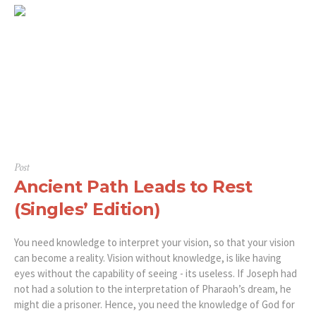
Post
Ancient Path Leads to Rest
(Singles’ Edition)
You need knowledge to interpret your vision, so that your vision
can become a reality. Vision without knowledge, is like having
eyes without the capability of seeing - its useless. If Joseph had
not had a solution to the interpretation of Pharaoh’s dream, he
might die a prisoner. Hence, you need the knowledge of God for