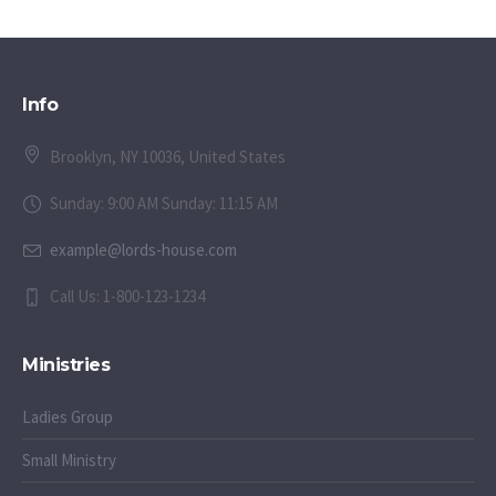
Info
Brooklyn, NY 10036, United States
Sunday: 9:00 AM Sunday: 11:15 AM
example@lords-house.com
Call Us: 1-800-123-1234
Ministries
Ladies Group
Small Ministry