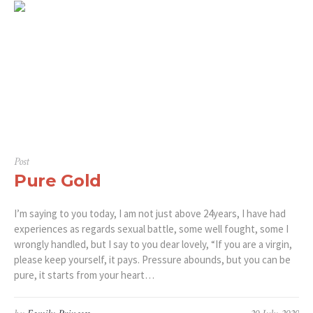
Post
Pure Gold
I’m saying to you today, I am not just above 24years, I have had
experiences as regards sexual battle, some well fought, some I
wrongly handled, but I say to you dear lovely, “If you are a virgin,
please keep yourself, it pays. Pressure abounds, but you can be
pure, it starts from your heart…