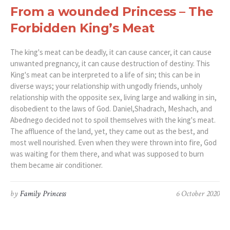
From a wounded Princess – The
Forbidden King’s Meat
The king's meat can be deadly, it can cause cancer, it can cause
unwanted pregnancy, it can cause destruction of destiny. This
King's meat can be interpreted to a life of sin; this can be in
diverse ways; your relationship with ungodly friends, unholy
relationship with the opposite sex, living large and walking in sin,
disobedient to the laws of God. Daniel,Shadrach, Meshach, and
Abednego decided not to spoil themselves with the king's meat.
The affluence of the land, yet, they came out as the best, and
most well nourished. Even when they were thrown into fire, God
was waiting for them there, and what was supposed to burn
them became air conditioner.
by
Family Princess
6 October 2020