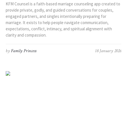
KFM Counsel is a faith-based marriage counseling app created to
provide private, godly, and guided conversations for couples,
engaged partners, and singles intentionally preparing for
marriage. It exists to help people navigate communication,
expectations, conflict, intimacy, and spiritual alignment with
clarity and compassion.
by
Family Princess
18 January 2026