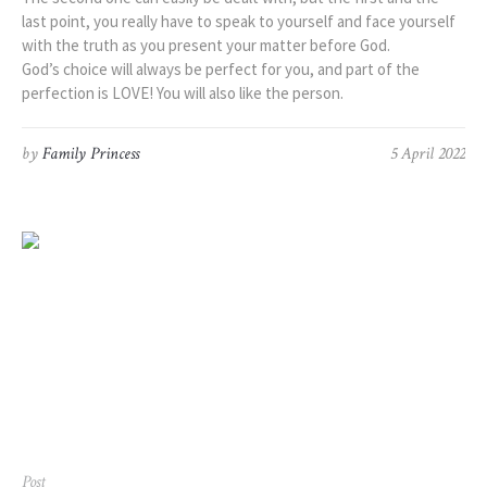
last point, you really have to speak to yourself and face yourself
with the truth as you present your matter before God.
God’s choice will always be perfect for you, and part of the
perfection is LOVE! You will also like the person.
by
Family Princess
5 April 2022
Post