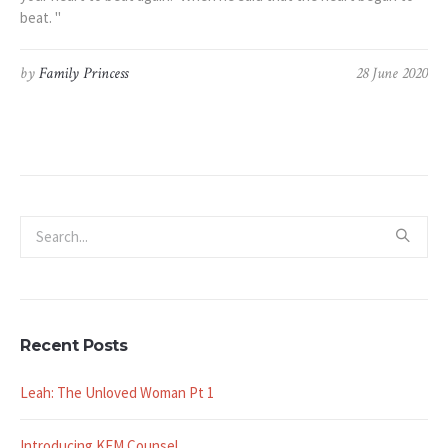
beat. "
by
Family Princess
28 June 2020
Recent Posts
Leah: The Unloved Woman Pt 1
Introducing KFM Counsel