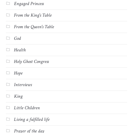
Engaged Princess
From the King's Table
From the Queen's Table
God
Health
Holy Ghost Congress
Hope
Interviews
King
Little Children
Living a fulfilled life
Prayer of the day