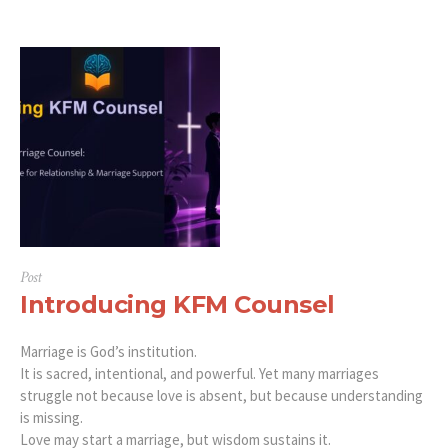
Post
Introducing KFM Counsel
Marriage is God’s institution.
It is sacred, intentional, and powerful. Yet many marriages
struggle not because love is absent, but because understanding
is missing.
Love may start a marriage, but wisdom sustains it.