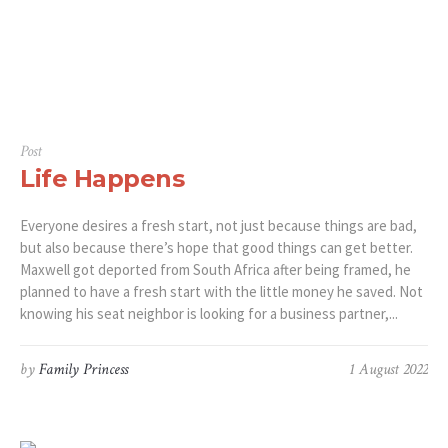
Post
Life Happens
Everyone desires a fresh start, not just because things are bad,
but also because there’s hope that good things can get better.
Maxwell got deported from South Africa after being framed, he
planned to have a fresh start with the little money he saved. Not
knowing his seat neighbor is looking for a business partner,...
by
Family Princess
1 August 2022