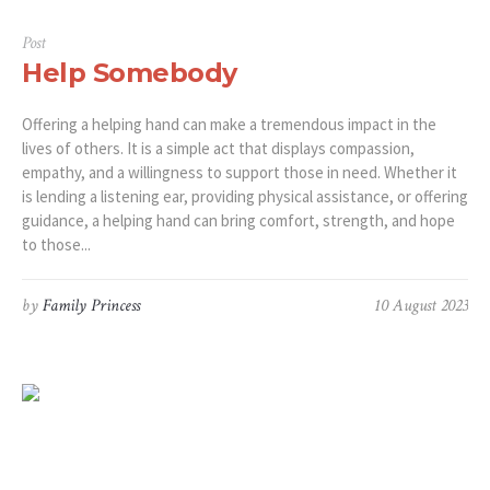
Post
Help Somebody
Offering a helping hand can make a tremendous impact in the
lives of others. It is a simple act that displays compassion,
empathy, and a willingness to support those in need. Whether it
is lending a listening ear, providing physical assistance, or offering
guidance, a helping hand can bring comfort, strength, and hope
to those...
by
Family Princess
10 August 2023