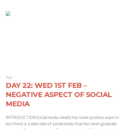
Post
DAY 22: WED 1ST FEB –
NEGATIVE ASPECT OF SOCIAL
MEDIA
INTRODUCTION:Social media clearly has some positive aspects
but there is a dark side of social media that has been gradually