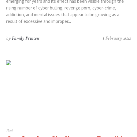
emerging for years and its effect has been visible through the
rising number of cyber bulling, revenge porn, cyber-crime,
addiction, and mental issues that appear to be growing as a
result of excessive and improper...
by
Family Princess
1 February 2023
Post