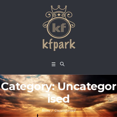
Category:
Uncategor
ised
Home
/
Uncategorised