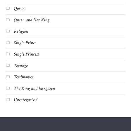
Queen
Queen and Her King
Religion
Single Prince
Single Princess
Teenage
Testimonies
The King and his Queen
Uncategorised