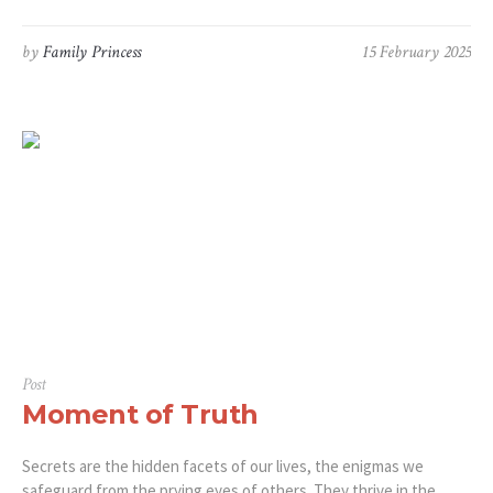
by
Family Princess
15 February 2025
Post
Moment of Truth
Secrets are the hidden facets of our lives, the enigmas we
safeguard from the prying eyes of others. They thrive in the