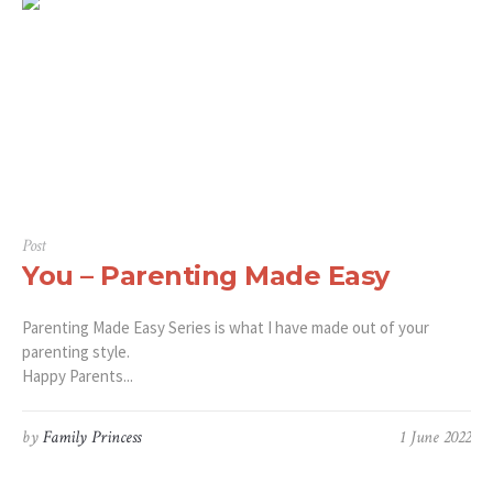
Post
You – Parenting Made Easy
Parenting Made Easy Series is what I have made out of your
parenting style.
Happy Parents...
by
Family Princess
1 June 2022