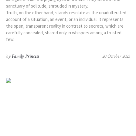
sanctuary of solitude, shrouded in mystery.
Truth, on the other hand, stands resolute as the unadulterated
account of a situation, an event, or an individual. It represents
the open, transparent reality in contrast to secrets, which are
carefully concealed, shared only in whispers among a trusted
few.
by
Family Princess
20 October 2023