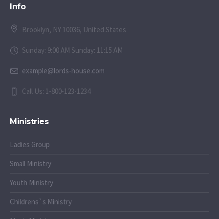
Info
Brooklyn, NY 10036, United States
Sunday: 9:00 AM Sunday: 11:15 AM
example@lords-house.com
Call Us: 1-800-123-1234
Ministries
Ladies Group
Small Ministry
Youth Ministry
Childrens`s Ministry