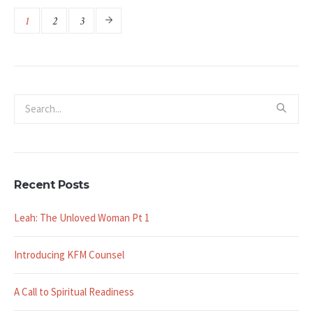
1
2
3
Recent Posts
Leah: The Unloved Woman Pt 1
Introducing KFM Counsel
A Call to Spiritual Readiness