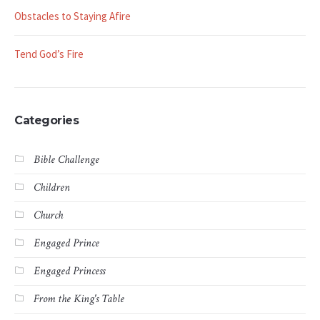
Obstacles to Staying Afire
Tend God’s Fire
Categories
Bible Challenge
Children
Church
Engaged Prince
Engaged Princess
From the King's Table