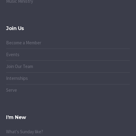
Music Ministry
Join Us
Become a Member
Events
Join Our Team
Internships
Serve
I’m New
What's Sunday like?