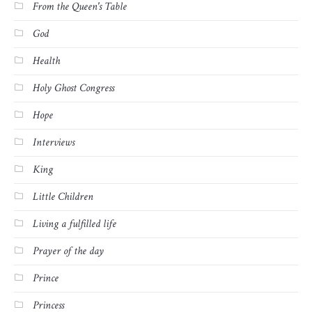
From the Queen's Table
God
Health
Holy Ghost Congress
Hope
Interviews
King
Little Children
Living a fulfilled life
Prayer of the day
Prince
Princess