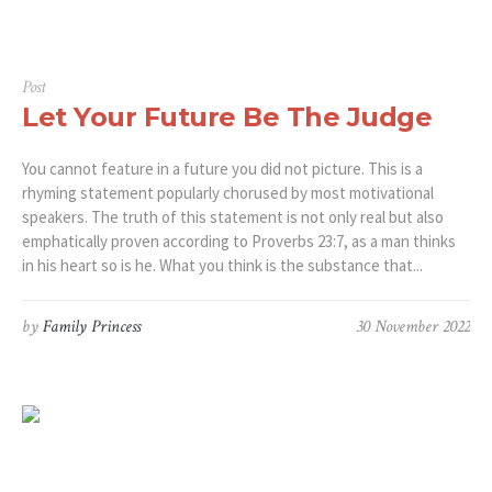
Post
Let Your Future Be The Judge
You cannot feature in a future you did not picture. This is a
rhyming statement popularly chorused by most motivational
speakers. The truth of this statement is not only real but also
emphatically proven according to Proverbs 23:7, as a man thinks
in his heart so is he. What you think is the substance that...
by
Family Princess
30 November 2022