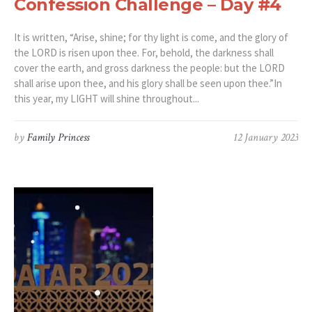
Confession Challenge – Day #4
It is written, “Arise, shine; for thy light is come, and the glory of
the LORD is risen upon thee. For, behold, the darkness shall
cover the earth, and gross darkness the people: but the LORD
shall arise upon thee, and his glory shall be seen upon thee.”‭‭In
this year, my LIGHT will shine throughout...
by
Family Princess
12 January 2023