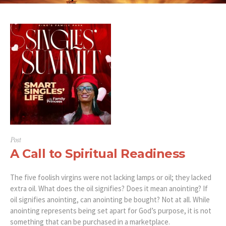
Post
A Call to Spiritual Readiness
The five foolish virgins were not lacking lamps or oil; they lacked
extra oil. What does the oil signifies? Does it mean anointing? If
oil signifies anointing, can anointing be bought? Not at all. While
anointing represents being set apart for God’s purpose, it is not
something that can be purchased in a marketplace.