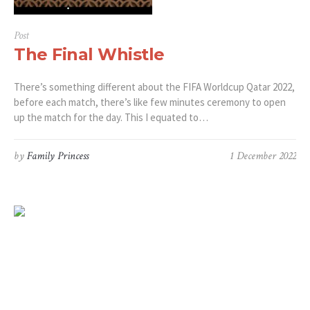
Post
The Final Whistle
There’s something different about the FIFA Worldcup Qatar 2022,
before each match, there’s like few minutes ceremony to open
up the match for the day. This I equated to…
by
Family Princess
1 December 2022