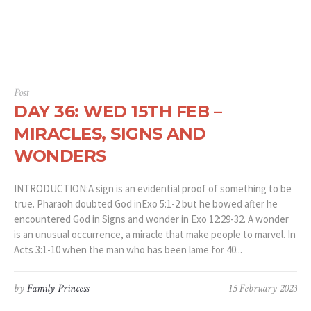
Post
DAY 36: WED 15TH FEB –
MIRACLES, SIGNS AND
WONDERS
INTRODUCTION:A sign is an evidential proof of something to be
true. Pharaoh doubted God inExo 5:1-2 but he bowed after he
encountered God in Signs and wonder in Exo 12:29-32. A wonder
is an unusual occurrence, a miracle that make people to marvel. In
Acts 3:1-10 when the man who has been lame for 40...
by
Family Princess
15 February 2023