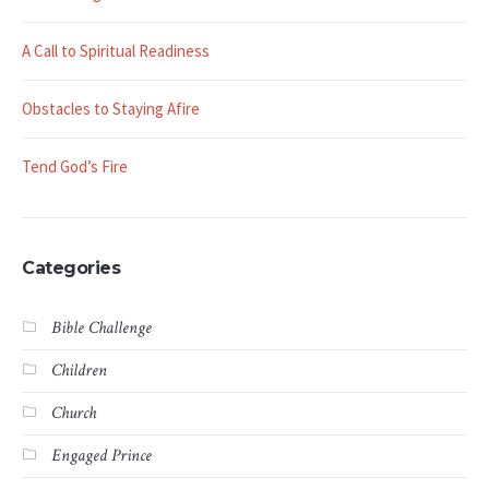
A Call to Spiritual Readiness
Obstacles to Staying Afire
Tend God’s Fire
Categories
Bible Challenge
Children
Church
Engaged Prince