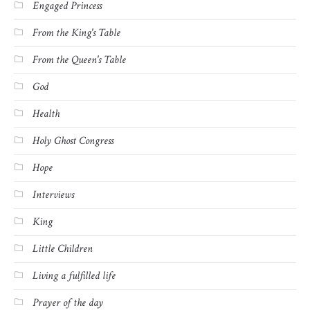
Engaged Princess
From the King's Table
From the Queen's Table
God
Health
Holy Ghost Congress
Hope
Interviews
King
Little Children
Living a fulfilled life
Prayer of the day