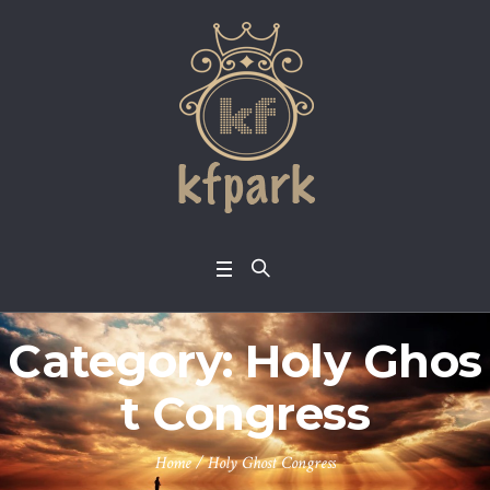
Category:
Holy Ghos
t Congress
Home
/
Holy Ghost Congress