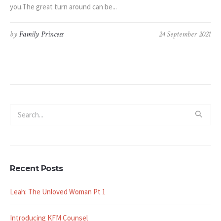
you.The great turn around can be...
by
Family Princess
24 September 2021
Recent Posts
Leah: The Unloved Woman Pt 1
Introducing KFM Counsel