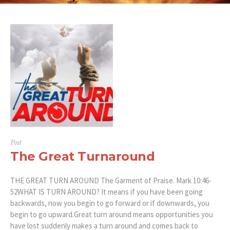
Post
The Great Turnaround
THE GREAT TURN AROUND The Garment of Praise. Mark 10:46-
52WHAT IS TURN AROUND? It means if you have been going
backwards, now you begin to go forward or if downwards, you
begin to go upward.Great turn around means opportunities you
have lost suddenly makes a turn around and comes back to