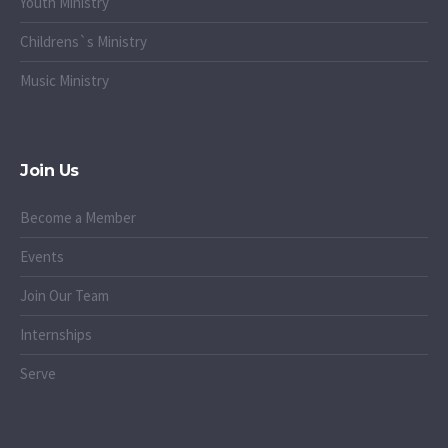
Youth Ministry
Childrens`s Ministry
Music Ministry
Join Us
Become a Member
Events
Join Our Team
Internships
Serve