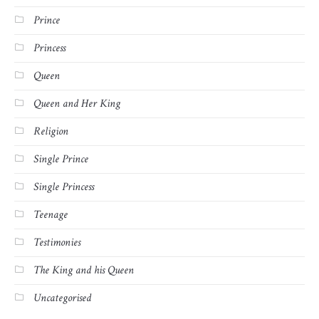
Prince
Princess
Queen
Queen and Her King
Religion
Single Prince
Single Princess
Teenage
Testimonies
The King and his Queen
Uncategorised