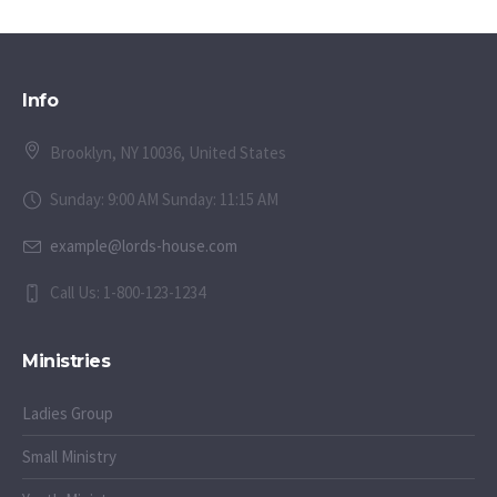
Info
Brooklyn, NY 10036, United States
Sunday: 9:00 AM Sunday: 11:15 AM
example@lords-house.com
Call Us: 1-800-123-1234
Ministries
Ladies Group
Small Ministry