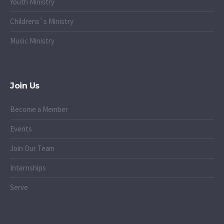
Youth Ministry
Childrens`s Ministry
Music Ministry
Join Us
Become a Member
Events
Join Our Team
Internships
Serve