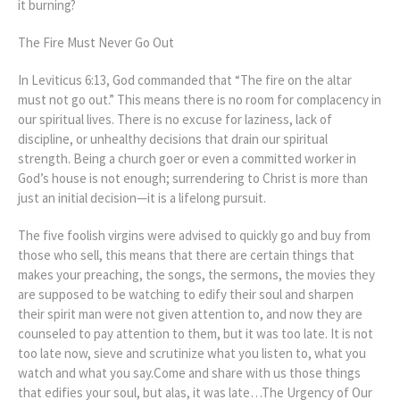
it burning?
The Fire Must Never Go Out
In Leviticus 6:13, God commanded that “The fire on the altar
must not go out.” This means there is no room for complacency in
our spiritual lives. There is no excuse for laziness, lack of
discipline, or unhealthy decisions that drain our spiritual
strength. Being a church goer or even a committed worker in
God’s house is not enough; surrendering to Christ is more than
just an initial decision—it is a lifelong pursuit.
The five foolish virgins were advised to quickly go and buy from
those who sell, this means that there are certain things that
makes your preaching, the songs, the sermons, the movies they
are supposed to be watching to edify their soul and sharpen
their spirit man were not given attention to, and now they are
counseled to pay attention to them, but it was too late. It is not
too late now, sieve and scrutinize what you listen to, what you
watch and what you say.Come and share with us those things
that edifies your soul, but alas, it was late…The Urgency of Our