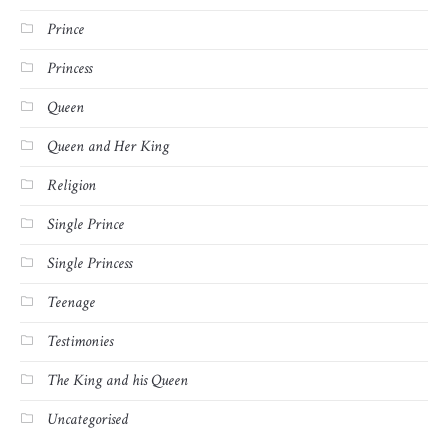
Prince
Princess
Queen
Queen and Her King
Religion
Single Prince
Single Princess
Teenage
Testimonies
The King and his Queen
Uncategorised