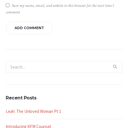
Save my name, email, and website in this browser for the next time I
comment.
Recent Posts
Leah: The Unloved Woman Pt 1
Introducing KFM Counsel