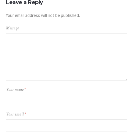
Leave a Reply
Your email address will not be published.
Message
Your name
*
Your email
*