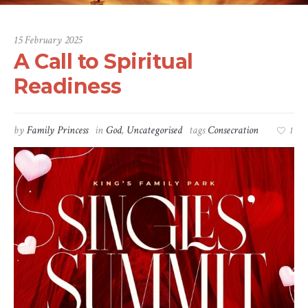
15 February 2025
A Call to Spiritual
Readiness
by
Family Princess
in
God
,
Uncategorised
tags
Consecration
1