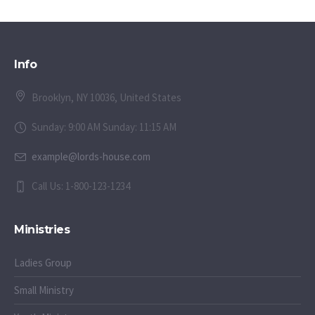
Info
Brooklyn, NY 10036, United States
Sunday: 9:00 AM Sunday: 11:15 AM
example@lords-house.com
Call Us: 1-800-123-1234
Ministries
Ladies Group
Small Ministry