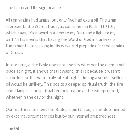
The Lamp and Its Significance
All ten virgins had lamps, but only five had extra oil. The lamp
represents the Word of God, as confirmed in Psalm 119:105,
which says, “Your word is a lamp to my feet and a light to my
path.” This means that having the Word of God in our lives is
fundamental to walking in His ways and preparing for the coming
of Christ.
Interestingly, the Bible does not specify whether the event took
place at night, it shows that it wasnt, this is because it wasn’t
recorded so. If it were truly late at night, finding a vendor selling
oil would be unlikely. This posits a deeper spiritual truth: the fire
in our lamps—our spiritual fervor must never be extinguished,
whether in the day or the night.
Our readiness to meet the Bridegroom (Jesus) is not determined
by external circumstances but by our internal preparedness.
The Oil