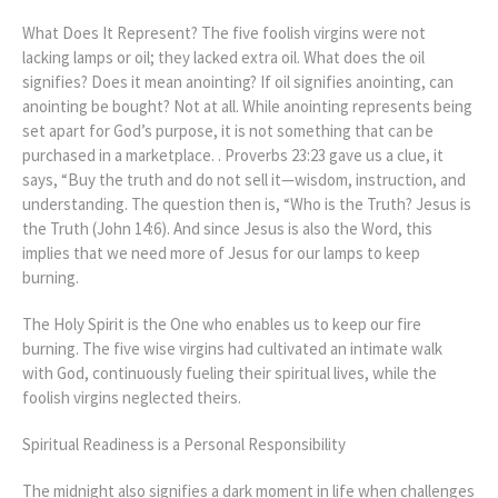
What Does It Represent? The five foolish virgins were not
lacking lamps or oil; they lacked extra oil. What does the oil
signifies? Does it mean anointing? If oil signifies anointing, can
anointing be bought? Not at all. While anointing represents being
set apart for God’s purpose, it is not something that can be
purchased in a marketplace. . Proverbs 23:23 gave us a clue, it
says, “Buy the truth and do not sell it—wisdom, instruction, and
understanding. The question then is, “Who is the Truth? Jesus is
the Truth (John 14:6). And since Jesus is also the Word, this
implies that we need more of Jesus for our lamps to keep
burning.
The Holy Spirit is the One who enables us to keep our fire
burning. The five wise virgins had cultivated an intimate walk
with God, continuously fueling their spiritual lives, while the
foolish virgins neglected theirs.
Spiritual Readiness is a Personal Responsibility
The midnight also signifies a dark moment in life when challenges