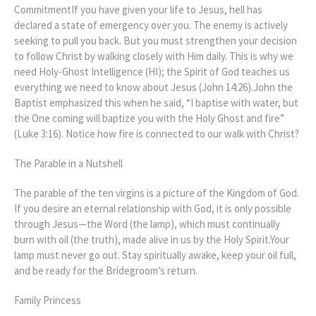
CommitmentIf you have given your life to Jesus, hell has
declared a state of emergency over you. The enemy is actively
seeking to pull you back. But you must strengthen your decision
to follow Christ by walking closely with Him daily. This is why we
need Holy-Ghost Intelligence (HI); the Spirit of God teaches us
everything we need to know about Jesus (John 14:26).John the
Baptist emphasized this when he said, “I baptise with water, but
the One coming will baptize you with the Holy Ghost and fire”
(Luke 3:16). Notice how fire is connected to our walk with Christ?
The Parable in a Nutshell
The parable of the ten virgins is a picture of the Kingdom of God.
If you desire an eternal relationship with God, it is only possible
through Jesus—the Word (the lamp), which must continually
burn with oil (the truth), made alive in us by the Holy Spirit.Your
lamp must never go out. Stay spiritually awake, keep your oil full,
and be ready for the Bridegroom’s return.
Family Princess