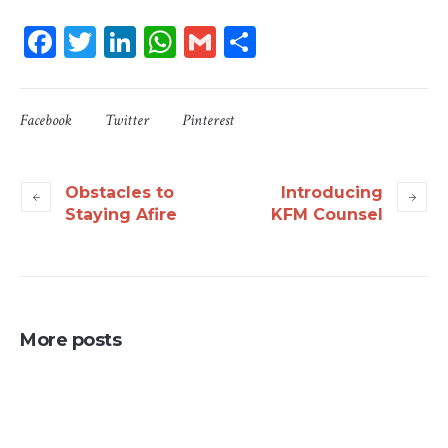
Facebook
Twitter
LinkedIn
WhatsApp
Gmail
Share
Facebook
Twitter
Pinterest
Obstacles to
Introducing
Staying Afire
KFM Counsel
More posts