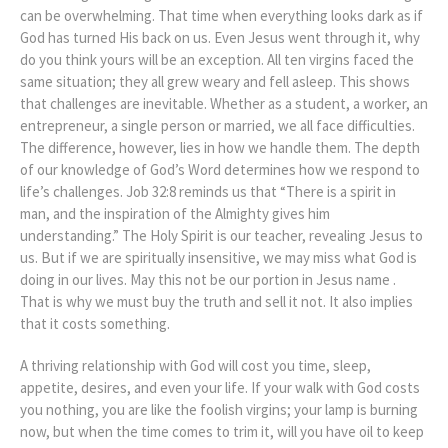
can be overwhelming. That time when everything looks dark as if
God has turned His back on us. Even Jesus went through it, why
do you think yours will be an exception. All ten virgins faced the
same situation; they all grew weary and fell asleep. This shows
that challenges are inevitable. Whether as a student, a worker, an
entrepreneur, a single person or married, we all face difficulties.
The difference, however, lies in how we handle them. The depth
of our knowledge of God’s Word determines how we respond to
life’s challenges. Job 32:8 reminds us that “There is a spirit in
man, and the inspiration of the Almighty gives him
understanding.” The Holy Spirit is our teacher, revealing Jesus to
us. But if we are spiritually insensitive, we may miss what God is
doing in our lives. May this not be our portion in Jesus name .
That is why we must buy the truth and sell it not. It also implies
that it costs something.
A thriving relationship with God will cost you time, sleep,
appetite, desires, and even your life. If your walk with God costs
you nothing, you are like the foolish virgins; your lamp is burning
now, but when the time comes to trim it, will you have oil to keep