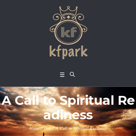
A Call to Spiritual Re
adiness
Home
/
God
/
A Call to Spiritual Readiness