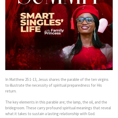
In Matthew 25:1-13, Jesus shares the parable of the ten virgins
to illustrate the necessity of spiritual preparedness for His
return.
The key elements in this parable are; the lamp, the oil, and the
bridegroom. These carry profound spiritual meanings that reveal
what it takes to sustain a lasting relationship with God.