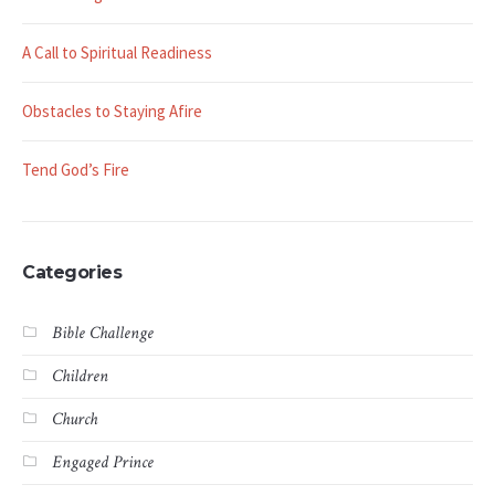
A Call to Spiritual Readiness
Obstacles to Staying Afire
Tend God’s Fire
Categories
Bible Challenge
Children
Church
Engaged Prince