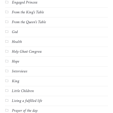
Engaged Princess
From the King's Table
From the Queen's Table
God
Health
Holy Ghost Congress
Hope
Interviews
King
Little Children
Living a fulfilled life
Prayer of the day