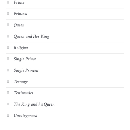
Prince
Princess
Queen
Queen and Her King
Religion
Single Prince
Single Princess
Teenage
Testimonies
The King and his Queen
Uncategorised