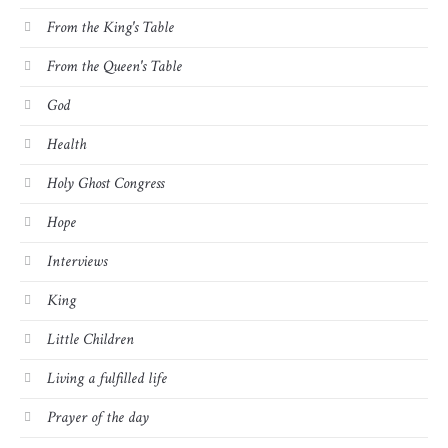
From the King's Table
From the Queen's Table
God
Health
Holy Ghost Congress
Hope
Interviews
King
Little Children
Living a fulfilled life
Prayer of the day