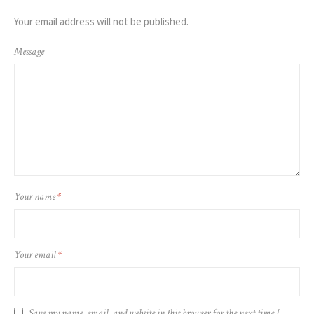
Your email address will not be published.
Message
Your name
*
Your email
*
Save my name, email, and website in this browser for the next time I