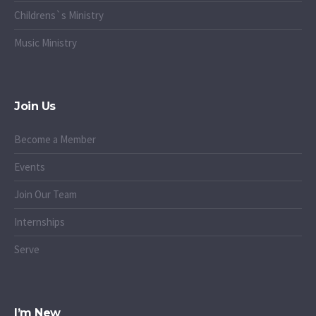
Childrens`s Ministry
Music Ministry
Join Us
Become a Member
Events
Join Our Team
Internships
Serve
I’m New