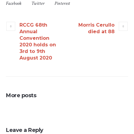
Facebook
Twitter
Pinterest
RCCG 68th
Morris Cerullo
Annual
died at 88
Convention
2020 holds on
3rd to 9th
August 2020
More posts
Leave a Reply