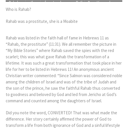
Rahab saving the spies from Israel
Ruth in Boaz Vineyard
Who is Rahab?
Rahab was a prostitute, she is a Moabite
Rahab was listed in the faith hall of fame in Hebrews 11 as
“Rahab, the prostitute” (11:31). We all remember the picture in
“My Bible Stories” where Rahab saved the spies with the red
scarlet; this was what gave Rahab the transformation of a
lifetime. It was such a great transformation that took place in her
life for her to be listed in Hebrews 11! An anonymous ancient
Christian writer commented: “Since Salmon was considered noble
among the children of Israel and was of the tribe of Judah and
the son of the prince, he saw the faithful Rahab thus converted
to goodness and beloved by God and led from Jericho at God’s
command and counted among the daughters of Israel.
Did you note the word, CONVERTED! That was what made the
difference. Her story certainly affirmed the power of God to
transform a life from both ignorance of God and a sinful lifestyle