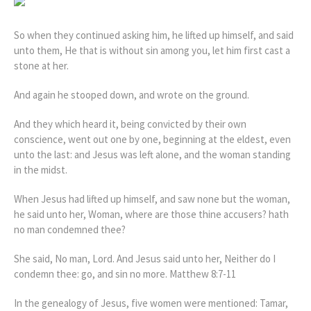
So when they continued asking him, he lifted up himself, and said
unto them, He that is without sin among you, let him first cast a
stone at her.
And again he stooped down, and wrote on the ground.
And they which heard it, being convicted by their own
conscience, went out one by one, beginning at the eldest, even
unto the last: and Jesus was left alone, and the woman standing
in the midst.
When Jesus had lifted up himself, and saw none but the woman,
he said unto her, Woman, where are those thine accusers? hath
no man condemned thee?
She said, No man, Lord. And Jesus said unto her, Neither do I
condemn thee: go, and sin no more. Matthew 8:7-11
In the genealogy of Jesus, five women were mentioned: Tamar,