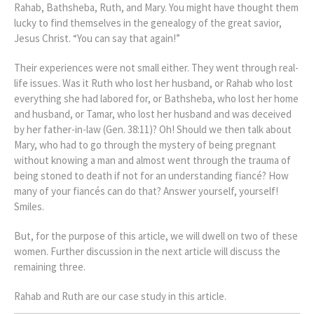
Rahab, Bathsheba, Ruth, and Mary. You might have thought them
lucky to find themselves in the genealogy of the great savior,
Jesus Christ. “You can say that again!”
Their experiences were not small either. They went through real-
life issues. Was it Ruth who lost her husband, or Rahab who lost
everything she had labored for, or Bathsheba, who lost her home
and husband, or Tamar, who lost her husband and was deceived
by her father-in-law (Gen. 38:11)? Oh! Should we then talk about
Mary, who had to go through the mystery of being pregnant
without knowing a man and almost went through the trauma of
being stoned to death if not for an understanding fiancé? How
many of your fiancés can do that? Answer yourself, yourself!
Smiles.
But, for the purpose of this article, we will dwell on two of these
women. Further discussion in the next article will discuss the
remaining three.
Rahab and Ruth are our case study in this article.