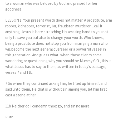
to a woman who was beloved by God and praised for her
goodness.
LESSON 1: Your present worth does not matter. A prostitute, arm
robber, kidnapper, terrorist, liar, fraudster, murderer…call it
anything. Jesus is here stretching His amazing hand to you not
only to save you but also to change your worth. Who knows,
being a prostitute does not stop you from marrying a man who
will become the next general overseer or a powerful vessel in
this generation. And guess what, when those clients come
wondering or questioning why you should be Mummy G.O., this is
what Jesus has to say to them, as written in today’s passage,
verses 7 and 11b:
7 So when they continued asking him, he lifted up himself, and
said unto them, He that is without sin among you, let him first
cast a stone at her.
11b Neither do I condemn thee: go, and sin no more.
Ruth