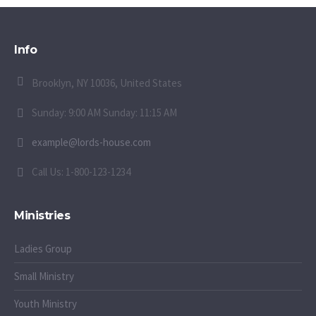
Info
Brooklyn, NY 10036, United States
Sunday: 9:00 AM Sunday: 11:15 AM
example@lords-house.com
Call Us: 1-800-123-1234
Ministries
Ladies Group
Small Ministry
Youth Ministry