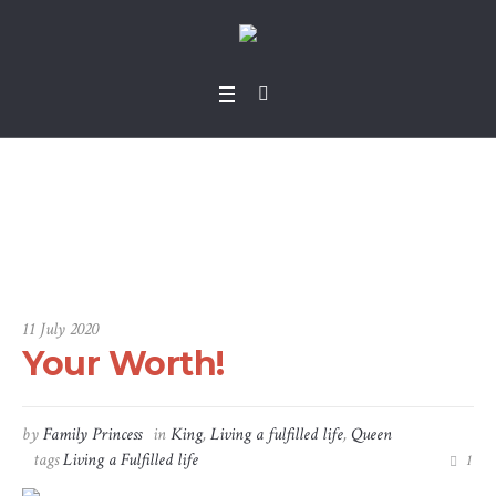
Your Worth!
Home
/
King
/
Your Worth!
11 July 2020
Your Worth!
by
Family Princess
in
King
,
Living a fulfilled life
,
Queen
tags
Living a Fulfilled life
1