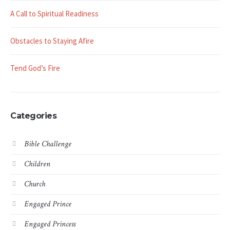
A Call to Spiritual Readiness
Obstacles to Staying Afire
Tend God’s Fire
Categories
Bible Challenge
Children
Church
Engaged Prince
Engaged Princess