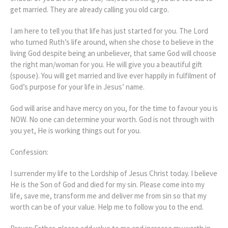
get married. They are already calling you old cargo.
I am here to tell you that life has just started for you. The Lord
who turned Ruth’s life around, when she chose to believe in the
living God despite being an unbeliever, that same God will choose
the right man/woman for you. He will give you a beautiful gift
(spouse). You will get married and live ever happily in fulfilment of
God’s purpose for your life in Jesus’ name.
God will arise and have mercy on you, for the time to favour you is
NOW. No one can determine your worth. God is not through with
you yet, He is working things out for you.
Confession:
I surrender my life to the Lordship of Jesus Christ today. I believe
He is the Son of God and died for my sin. Please come into my
life, save me, transform me and deliver me from sin so that my
worth can be of your value. Help me to follow you to the end.