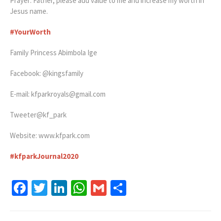
Prayer: Father, please add value to me and increase my worth in
Jesus name.
#YourWorth
Family Princess Abimbola Ige
Facebook: @kingsfamily
E-mail:
kfparkroyals@gmail.com
Tweeter@kf_park
Website: www.kfpark.com
#
kfparkJournal2020
Facebook
Twitter
LinkedIn
WhatsApp
Gmail
Share