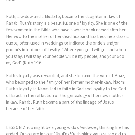
Ruth, a widow and a Moabite, became the daughter-in-law of
Rahab. Ruth’s story is a beautiful one of loyalty. She is one of the
few women in the Bible who have a whole book named after her.
Her vow to the mother of her dead husband has become a classic
quote, often used in weddings to indicate the bride’s and/or
groom’s intentions of loyalty: “Where you go, I will go, and where
you stay, I will stay. Your people will be my people, and your God
my God” (Ruth 1:16).
Ruth’s loyalty was rewarded, and she became the wife of Boaz,
who belonged to the family of her former mother-in-law, Naomi.
Ruth’s loyalty to Naomi led to faith in God and loyalty to the God
of Israel. In the reflection of the genealogy of her new mother-
in-law, Rahab, Ruth became a part of the lineage of Jesus
because of her faith.
LESSON 2: You might be a young widow/widower, thinking life has
ended. Or you are in your 30s/40s/50s thinking you are too old to