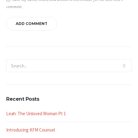
comment.
Recent Posts
Leah: The Unloved Woman Pt 1
Introducing KFM Counsel