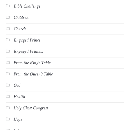
Bible Challenge
Children
Church
Engaged Prince
Engaged Princess
From the King's Table
From the Queen's Table
God
Health
Holy Ghost Congress
Hope