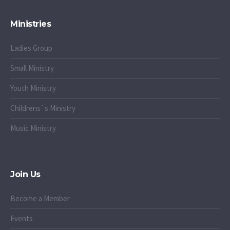
Ministries
Ladies Group
Small Ministry
Youth Ministry
Childrens`s Ministry
Music Ministry
Join Us
Become a Member
Events