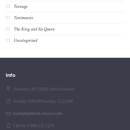
Teenage
Testimonies
The King and his Queen
Uncategorised
Info
Brooklyn, NY 10036, United States
Sunday: 9:00 AM Sunday: 11:15 AM
example@lords-house.com
Call Us: 1-800-123-1234