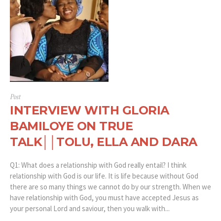
Post
INTERVIEW WITH GLORIA
BAMILOYE ON TRUE
TALK││TOLU, ELLA AND DARA
Q1: What does a relationship with God really entail? I think
relationship with God is our life. It is life because without God
there are so many things we cannot do by our strength. When we
have relationship with God, you must have accepted Jesus as
your personal Lord and saviour, then you walk with...