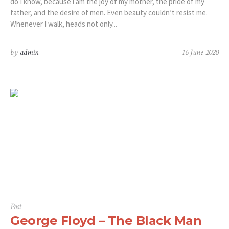
do I know, because i am the joy of my mother, the pride of my
father, and the desire of men. Even beauty couldn’t resist me.
Whenever I walk, heads not only...
by
admin
16 June 2020
Post
George Floyd – The Black Man