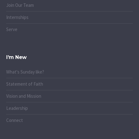
Join Our Team
Internships
Serve
I’m New
What's Sunday like?
Statement of Faith
Vision and Mission
Leadership
Connect