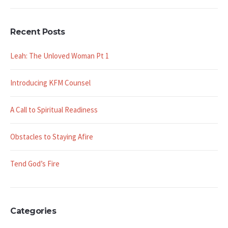
Recent Posts
Leah: The Unloved Woman Pt 1
Introducing KFM Counsel
A Call to Spiritual Readiness
Obstacles to Staying Afire
Tend God’s Fire
Categories