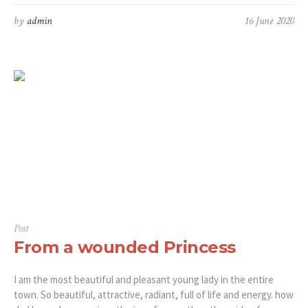
by
admin
16 June 2020
Post
From a wounded Princess
I am the most beautiful and pleasant young lady in the entire
town. So beautiful, attractive, radiant, full of life and energy. how