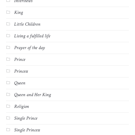
Interviews
King
Little Children
Living a fulfilled life
Prayer of the day
Prince
Princess
Queen
Queen and Her King
Religion
Single Prince
Single Princess