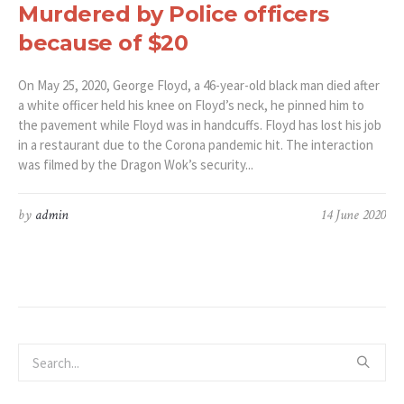
Murdered by Police officers
because of $20
On May 25, 2020, George Floyd, a 46-year-old black man died after
a white officer held his knee on Floyd’s neck, he pinned him to
the pavement while Floyd was in handcuffs. Floyd has lost his job
in a restaurant due to the Corona pandemic hit. The interaction
was filmed by the Dragon Wok’s security...
by
admin
14 June 2020