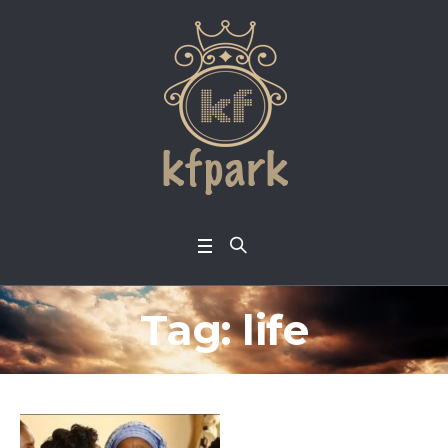
Tag:
life