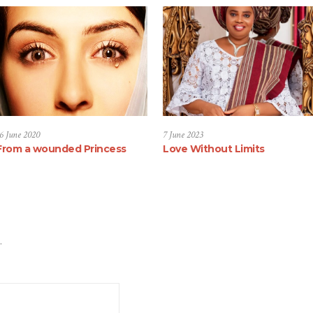
6 June 2020
7 June 2023
From a wounded Princess
Love Without Limits
.