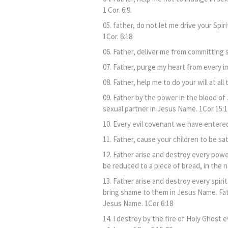
1 Cor. 6:9.
father, do not let me drive your Spi
1Cor. 6:18
Father, deliver me from committing s
Father, purge my heart from every im
Father, help me to do your will at all
Father by the power in the blood of 
sexual partner in Jesus Name. 1Cor 15:1
Every evil covenant we have entered
Father, cause your children to be sa
Father arise and destroy every power
be reduced to a piece of bread, in the 
Father arise and destroy every spir
bring shame to them in Jesus Name. Fath
Jesus Name. 1Cor 6:18
I destroy by the fire of Holy Ghost e