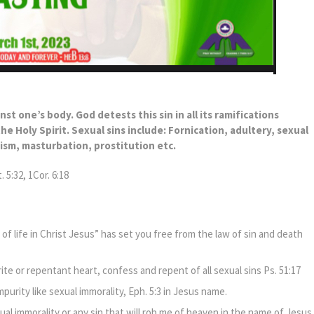
inst one’s body. God detests this sin in all its ramifications
e Holy Spirit. Sexual sins include: Fornication, adultery, sexual
nism, masturbation, prostitution etc.
 5:32, 1Cor. 6:18
of life in Christ Jesus” has set you free from the law of sin and death
ite or repentant heart, confess and repent of all sexual sins Ps. 51:17
mpurity like sexual immorality, Eph. 5:3 in Jesus name.
ual immorality or any sin that will rob me of heaven in the name of Jesus