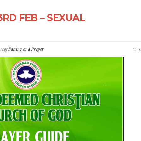
3RD FEB – SEXUAL
tags
Fasting and Prayer
0