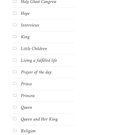
Holy Ghost Congress
Hope
Interviews
King
Little Children
Living a fulfilled life
Prayer of the day
Prince
Princess
Queen
Queen and Her King
Religion