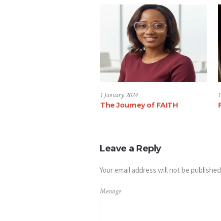
1 January 2024
1
The Journey of FAITH
Leave a Reply
Your email address will not be published
Message