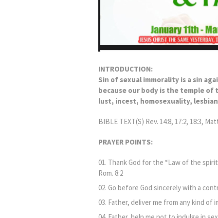
INTRODUCTION:
Sin of sexual immorality is a sin aga
because our body is the temple of th
lust, incest, homosexuality, lesbia
BIBLE TEXT(S) Rev. 14:8, 17:2, 18:3, Matt.
PRAYER POINTS:
Thank God for the “Law of the spirit 
Rom. 8:2
Go before God sincerely with a contr
Father, deliver me from any kind of i
Father, help me not to indulge in sex