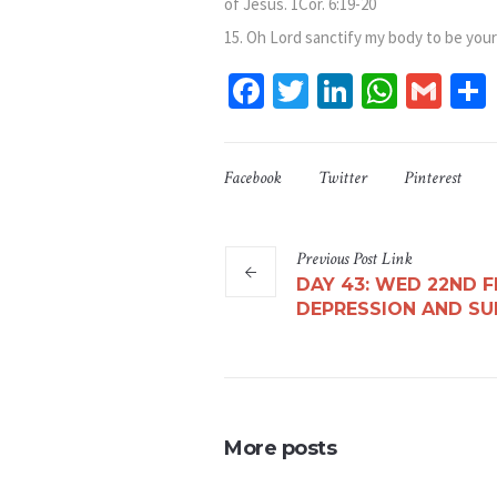
of Jesus. 1Cor. 6:19-20
Oh Lord sanctify my body to be your
Facebook
Twitter
LinkedIn
Whats
Gma
Facebook
Twitter
Pinterest
Previous
Post
Link
DAY 43: WED 22ND F
DEPRESSION AND SU
More posts