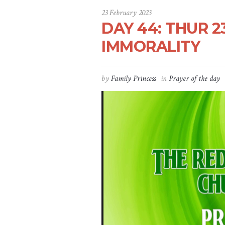
23 February 2023
DAY 44: THUR 2
IMMORALITY
by
Family Princess
in
Prayer of the day