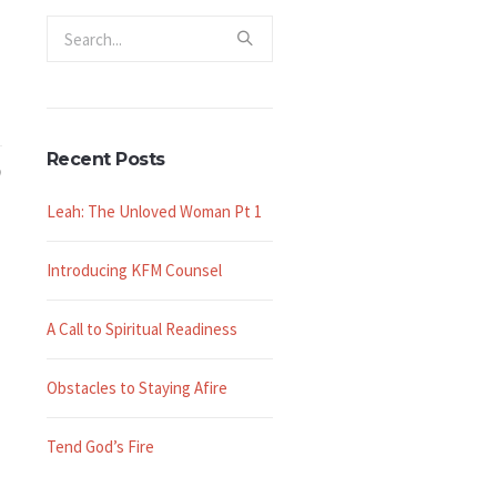
Recent Posts
Leah: The Unloved Woman Pt 1
Introducing KFM Counsel
A Call to Spiritual Readiness
Obstacles to Staying Afire
Tend God’s Fire