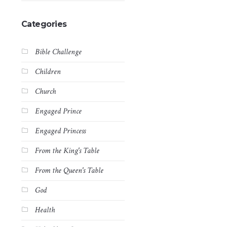
Categories
Bible Challenge
Children
Church
Engaged Prince
Engaged Princess
From the King's Table
From the Queen's Table
God
Health