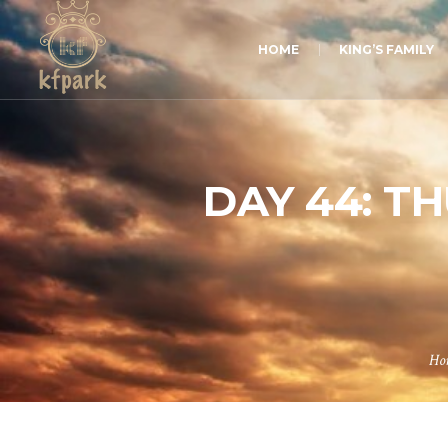
HOME
KING’S FAMILY
DAY 44: T
Ho