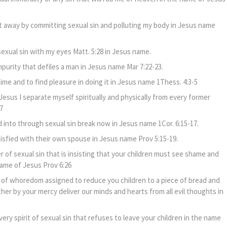
rit away by committing sexual sin and polluting my body in Jesus name
exual sin with my eyes Matt. 5:28 in Jesus name.
purity that defiles a man in Jesus name Mar 7:22-23.
 time and to find pleasure in doing it in Jesus name 1Thess. 4:3-5
Jesus I separate myself spiritually and physically from every former
7
 into through sexual sin break now in Jesus name 1Cor. 6:15-17.
tisfied with their own spouse in Jesus name Prov 5:15-19.
 of sexual sin that is insisting that your children must see shame and
name of Jesus Prov 6:26
it of whoredom assigned to reduce you children to a piece of bread and
er by your mercy deliver our minds and hearts from all evil thoughts in
very spirit of sexual sin that refuses to leave your children in the name