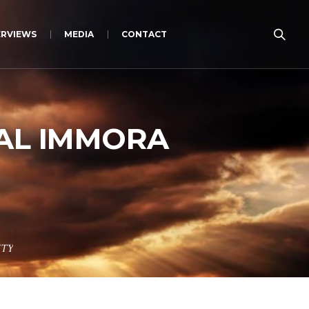
ERVIEWS
MEDIA
CONTACT
UAL IMMORA
ITY