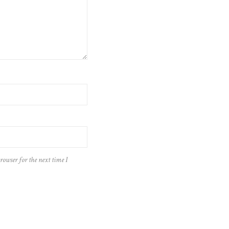
rowser for the next time I