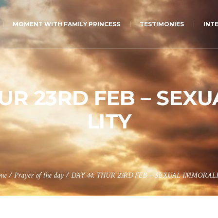
MOMENT WITH FAMILY PRINCESS
TESTIMONIES
INT
HUR 23RD FEB – SEX
LITY
me
/
Prayer of the day
/
DAY 44: THUR 23RD FEB – SEXUAL IMMORAL