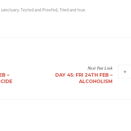
 sanctuary. Tested and Proofed, Tried and true.
App
il
Share
Next
Post
Link
EB –
DAY 45: FRI 24TH FEB –
ICIDE
ALCOHOLISM