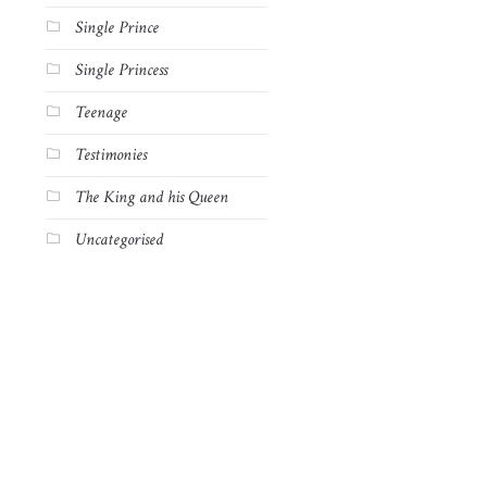
Single Prince
Single Princess
Teenage
Testimonies
The King and his Queen
Uncategorised