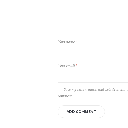
Your name
*
Your email
*
Save my name, email, and website in this b
comment.