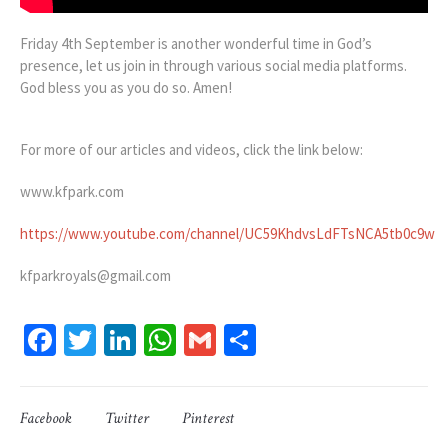
Friday 4th September is another wonderful time in God’s
presence, let us join in through various social media platforms.
God bless you as you do so. Amen!
For more of our articles and videos, click the link below:
www.kfpark.com
https://www.youtube.com/channel/UC59KhdvsLdFTsNCA5tb0c9w
kfparkroyals@gmail.com
Facebook
Twitter
LinkedIn
WhatsApp
Gmail
Share
Facebook
Twitter
Pinterest