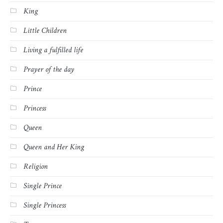
King
Little Children
Living a fulfilled life
Prayer of the day
Prince
Princess
Queen
Queen and Her King
Religion
Single Prince
Single Princess