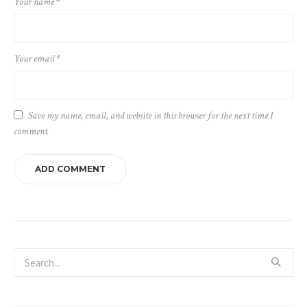
Your name
*
Your email
*
Save my name, email, and website in this browser for the next time I
comment.