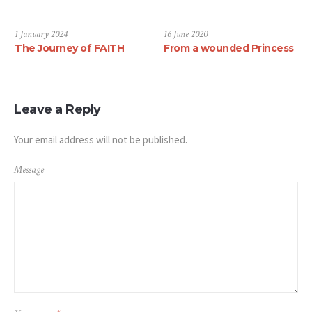
1 January 2024
16 June 2020
The Journey of FAITH
From a wounded Princess
Leave a Reply
Your email address will not be published.
Message