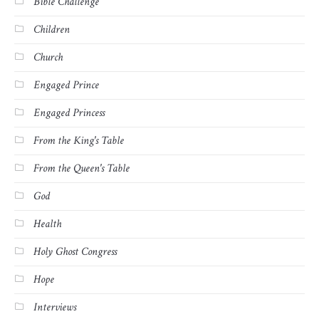
Bible Challenge
Children
Church
Engaged Prince
Engaged Princess
From the King's Table
From the Queen's Table
God
Health
Holy Ghost Congress
Hope
Interviews