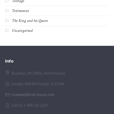
Teenage
Testimonies
The King and his Queen
Uncategorised
Info
Brooklyn, NY 10036, United States
Sunday: 9:00 AM Sunday: 11:15 AM
example@lords-house.com
Call Us: 1-800-123-1234