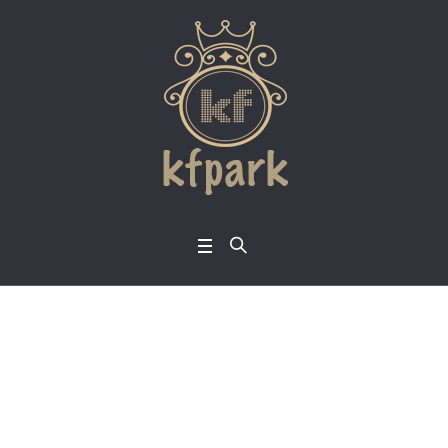
Announcement: Sep
tember Holy Ghost S
ervice Holds