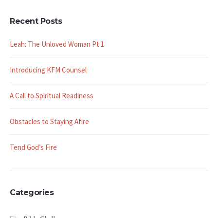
Recent Posts
Leah: The Unloved Woman Pt 1
Introducing KFM Counsel
A Call to Spiritual Readiness
Obstacles to Staying Afire
Tend God’s Fire
Categories