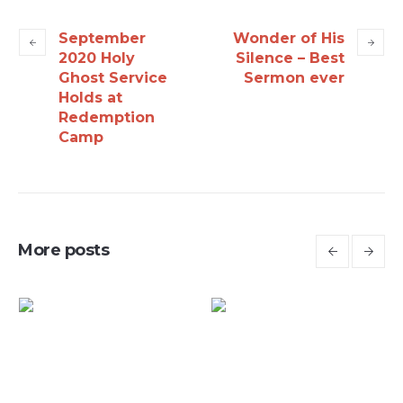
September
Wonder of His
2020 Holy
Silence – Best
Ghost Service
Sermon ever
Holds at
Redemption
Camp
More posts