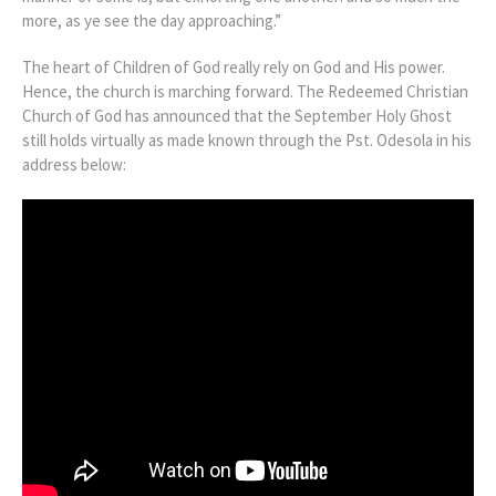
more, as ye see the day approaching.”
The heart of Children of God really rely on God and His power.
Hence, the church is marching forward. The Redeemed Christian
Church of God has announced that the September Holy Ghost
still holds virtually as made known through the Pst. Odesola in his
address below: