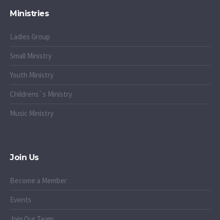
Ministries
Ladies Group
Small Ministry
Youth Ministry
Childrens`s Ministry
Music Ministry
Join Us
Become a Member
Events
Join Our Team