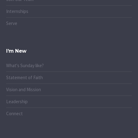
Internships
Serve
I’m New
What's Sunday like?
Statement of Faith
Vision and Mission
Leadership
Connect