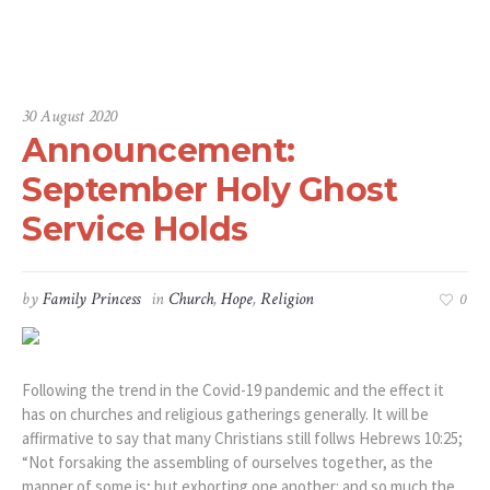
Home
/
Church
/
Announcement: September Holy Ghost Service Holds
30 August 2020
Announcement:
September Holy Ghost
Service Holds
by
Family Princess
in
Church
,
Hope
,
Religion
0
Following the trend in the Covid-19 pandemic and the effect it
has on churches and religious gatherings generally. It will be
affirmative to say that many Christians still follws Hebrews 10:25;
“Not forsaking the assembling of ourselves together, as the
manner of some is; but exhorting one another: and so much the