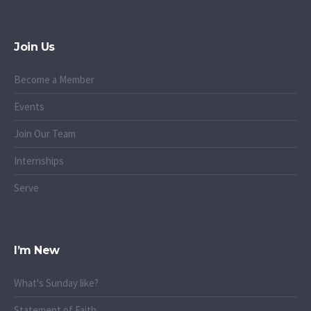
Join Us
Become a Member
Events
Join Our Team
Internships
Serve
I’m New
What's Sunday like?
Statement of Faith