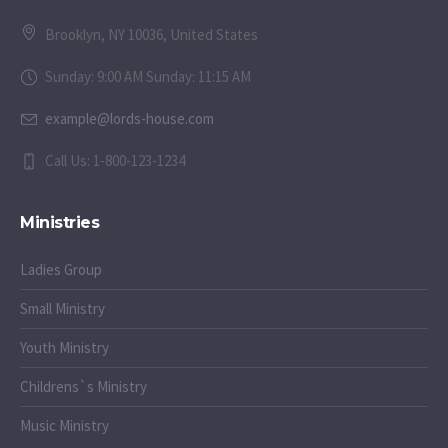
Brooklyn, NY 10036, United States
Sunday: 9:00 AM Sunday: 11:15 AM
example@lords-house.com
Call Us: 1-800-123-1234
Ministries
Ladies Group
Small Ministry
Youth Ministry
Childrens`s Ministry
Music Ministry