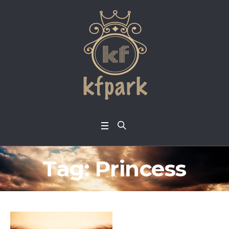
Tag:
Princess