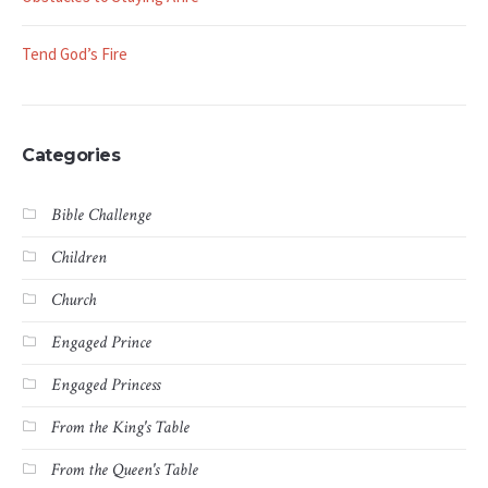
Tend God’s Fire
Categories
Bible Challenge
Children
Church
Engaged Prince
Engaged Princess
From the King's Table
From the Queen's Table