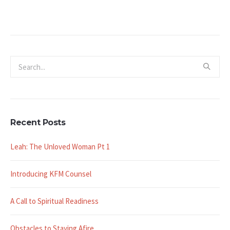
Recent Posts
Leah: The Unloved Woman Pt 1
Introducing KFM Counsel
A Call to Spiritual Readiness
Obstacles to Staying Afire