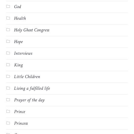
God
Health
Holy Ghost Congress
Hope
Interviews
King
Little Children
Living a fulfilled life
Prayer of the day
Prince
Princess