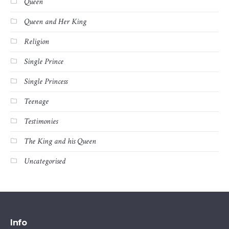
Queen
Queen and Her King
Religion
Single Prince
Single Princess
Teenage
Testimonies
The King and his Queen
Uncategorised
Info