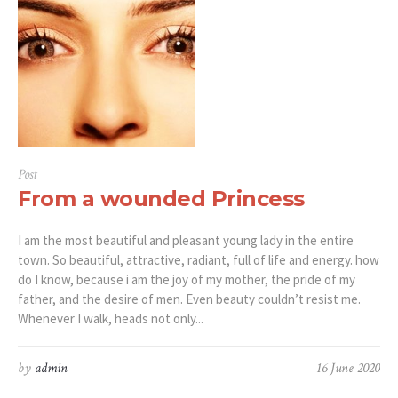
Post
From a wounded Princess
I am the most beautiful and pleasant young lady in the entire
town. So beautiful, attractive, radiant, full of life and energy. how
do I know, because i am the joy of my mother, the pride of my
father, and the desire of men. Even beauty couldn’t resist me.
Whenever I walk, heads not only...
by
admin
16 June 2020