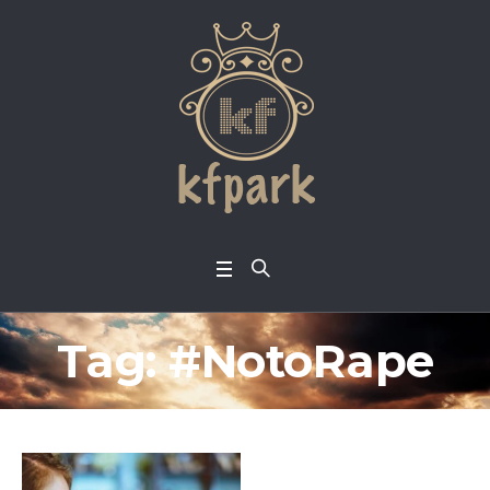
Tag:
#NotoRape