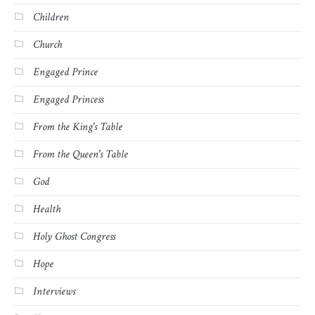
Children
Church
Engaged Prince
Engaged Princess
From the King's Table
From the Queen's Table
God
Health
Holy Ghost Congress
Hope
Interviews