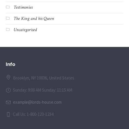
Testimonies
The King and his Queen
Uncategorised
Info
Brooklyn, NY 10036, United States
Sunday: 9:00 AM Sunday: 11:15 AM
example@lords-house.com
Call Us: 1-800-123-1234