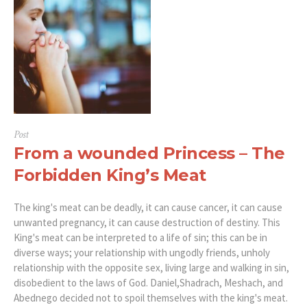
Post
From a wounded Princess – The
Forbidden King’s Meat
The king's meat can be deadly, it can cause cancer, it can cause
unwanted pregnancy, it can cause destruction of destiny. This
King's meat can be interpreted to a life of sin; this can be in
diverse ways; your relationship with ungodly friends, unholy
relationship with the opposite sex, living large and walking in sin,
disobedient to the laws of God. Daniel,Shadrach, Meshach, and
Abednego decided not to spoil themselves with the king's meat.