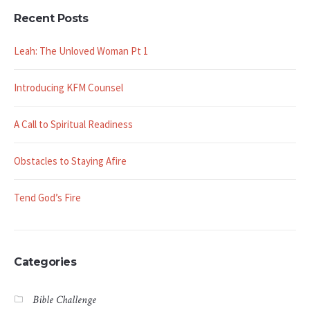
Recent Posts
Leah: The Unloved Woman Pt 1
Introducing KFM Counsel
A Call to Spiritual Readiness
Obstacles to Staying Afire
Tend God’s Fire
Categories
Bible Challenge