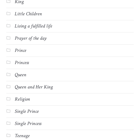
King
Little Children
Living a fulfilled life
Prayer of the day
Prince
Princess
Queen
Queen and Her King
Religion
Single Prince
Single Princess
Teenage