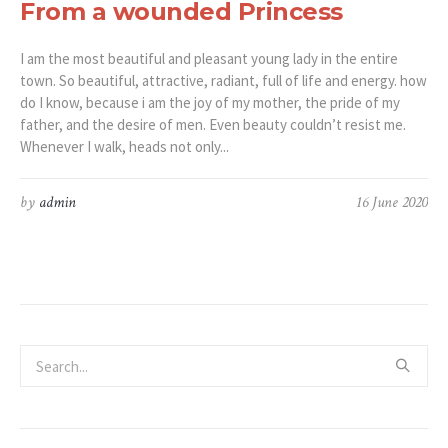
From a wounded Princess
I am the most beautiful and pleasant young lady in the entire
town. So beautiful, attractive, radiant, full of life and energy. how
do I know, because i am the joy of my mother, the pride of my
father, and the desire of men. Even beauty couldn’t resist me.
Whenever I walk, heads not only...
by
admin
16 June 2020