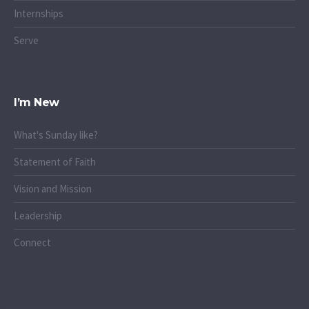
Internships
Serve
I’m New
What's Sunday like?
Statement of Faith
Vision and Mission
Leadership
Connect