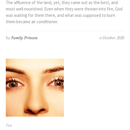
The affluence of the land, yet, they came out as the best, and
most well nourished. Even when they were thrown into fire, God
was waiting for them there, and what was supposed to burn
them became air conditioner.
by
Family Princess
6 October 2020
Post