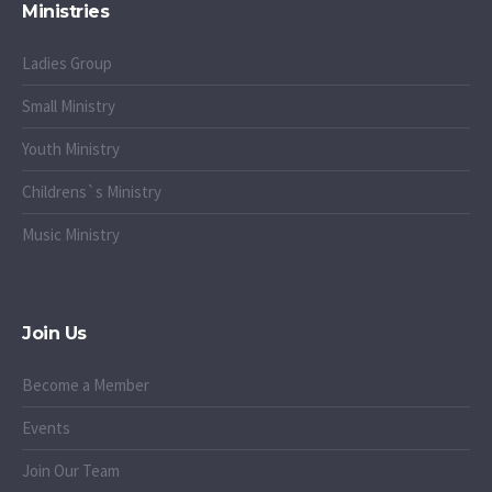
Ministries
Ladies Group
Small Ministry
Youth Ministry
Childrens`s Ministry
Music Ministry
Join Us
Become a Member
Events
Join Our Team