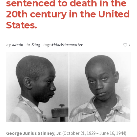
sentenced to death in the
20th century in the United
States.
by
admin
in
King
tags
#blacklivesmatter
1
George Junius Stinney, Jr.
(October 21, 1929 – June 16, 1944)