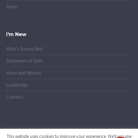
Serve
I’m New
What's Sunday like?
Statement of Faith
Vision and Mission
Leadership
Connect
This website uses cookies to improve your experience. We'll assume