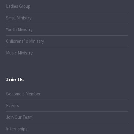
Ladies Group
Small Ministry
Youth Ministry
Childrens`s Ministry
Music Ministry
Join Us
Become a Member
Events
Join Our Team
Internships