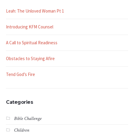
Leah: The Unloved Woman Pt 1
Introducing KFM Counsel
A Call to Spiritual Readiness
Obstacles to Staying Afire
Tend God’s Fire
Categories
Bible Challenge
Children