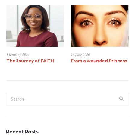
1 January 2024
16 June 2020
The Journey of FAITH
From a wounded Princess
Recent Posts