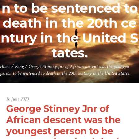
n to be sentenced to
death in the 20th ce
ntury in the United S
tates.
Home
/
King
/
George Stinney Jnr of African descent was the youngest
person to be sentenced to death in the 20th century in the United States.
16 June 2020
George Stinney Jnr of
African descent was the
youngest person to be