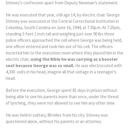
Stinney’s confession apart from Deputy Newman’s statement.
He was executed that year, still age 14, by electric chair. George
Stinney was executed at the Central Correctional Institution in
Columbia, South Carolina on June 16, 1944, at 7:30p.m. At 7:25pm,
standing 5 feet 1 inch tall and weighing just over 90 lbs three
police officers approached the cell where George was being held,
one officer entered and took him out of his cell. The officers
escorted him to the execution room where they placed him in the
electric chair,
using
the
Bible he was carrying as a booster
seat because George was so small.
He was electrocuted with
4,300 volts in his head, imagine all that voltage in a teenager’s
head.
Before the execution, George spent 81 days in prison without
being able to see his parents more than once, under the threat
of lynching, they were not allowed to see him any other time.
He was held in solitary, 80 miles from his city. Stinney was
questioned alone, without his parents or an attorney.