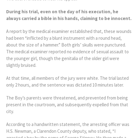
During his trial, even on the day of his execution, he
always carried a bible in his hands, claiming to be innocent.
A report by the medical examiner established that, these wounds
had been “inflicted by a blunt instrument with a round head,
about the size of a hammer.” Both girls’ skulls were punctured.
The medical examiner reported no evidence of sexual assault to
the younger girl, though the genitalia of the older girl were
slightly bruised.
At that time, all members of the jury were white. The trial lasted
only 2 hours, and the sentence was dictated 10 minutes later.
The Boy’s parents were threatened, and prevented from being
present in the courtroom, and subsequently expelled from that
city.
According to a handwritten statement, the arresting officer was
H.S. Newman, a Clarendon County deputy, who stated, “I
arrested a boy by the name of George Stinney. He then made a