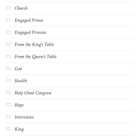
Church
Engaged Prince
Engaged Princess
From the King's Table
From the Queen's Table
God
Health
Holy Ghost Congress
Hope
Interviews
King