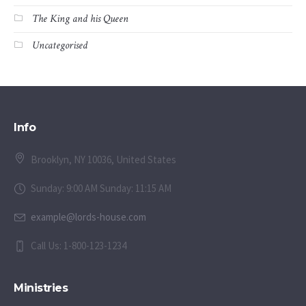
The King and his Queen
Uncategorised
Info
Brooklyn, NY 10036, United States
Sunday: 9:00 AM Sunday: 11:15 AM
example@lords-house.com
Call Us: 1-800-123-1234
Ministries