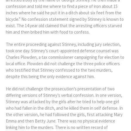
confession and told me where to find a piece of iron about 15
inches where he said he put it in a ditch about six feet from the
bicycle.” No confession statement signed by Stinney is known to
exist. The 14 year old claimed that the arresting officers starved
him and then bribed him with food to confess.
The entire proceeding against Stinney, including jury selection,
took one day. Stinney’s court-appointed defense counsel was
Charles Plowden, a tax commissioner campaigning for election to
local office. Plowden did not challenge the three police officers
who testified that Stinney confessed to the two murders,
despite this being the only evidence against him.
He did not challenge the prosecution’s presentation of two
differing versions of Stinney’s verbal confession. In one version,
Stinney was attacked by the girls after he tried to help one girl
who had fallen in the ditch, and he killed them in self defense. In
the other version, he had followed the girls, first attacking Mary
Emma and then Betty June. There was no physical evidence
linking him to the murders. There is no written record of