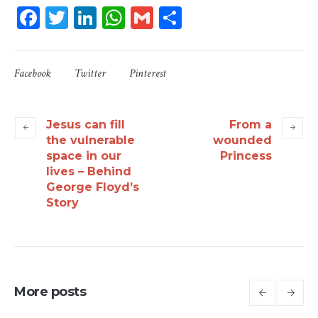
Facebook
Twitter
LinkedIn
WhatsApp
Gmail
Share
Facebook
Twitter
Pinterest
Jesus can fill
From a
the vulnerable
wounded
space in our
Princess
lives – Behind
George Floyd’s
Story
More posts