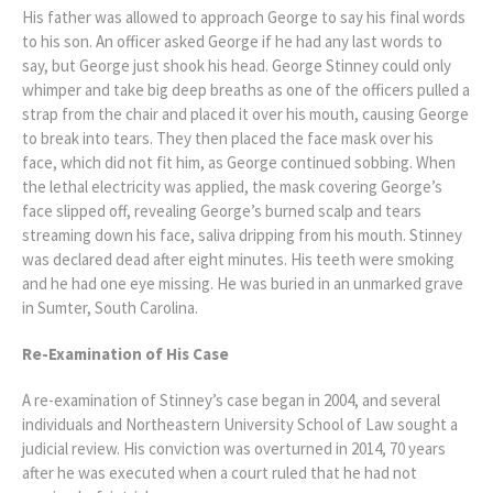
His father was allowed to approach George to say his final words
to his son. An officer asked George if he had any last words to
say, but George just shook his head. George Stinney could only
whimper and take big deep breaths as one of the officers pulled a
strap from the chair and placed it over his mouth, causing George
to break into tears. They then placed the face mask over his
face, which did not fit him, as George continued sobbing. When
the lethal electricity was applied, the mask covering George’s
face slipped off, revealing George’s burned scalp and tears
streaming down his face, saliva dripping from his mouth. Stinney
was declared dead after eight minutes. His teeth were smoking
and he had one eye missing. He was buried in an unmarked grave
in Sumter, South Carolina.
Re-Examination of His Case
A re-examination of Stinney’s case began in 2004, and several
individuals and Northeastern University School of Law sought a
judicial review. His conviction was overturned in 2014, 70 years
after he was executed when a court ruled that he had not