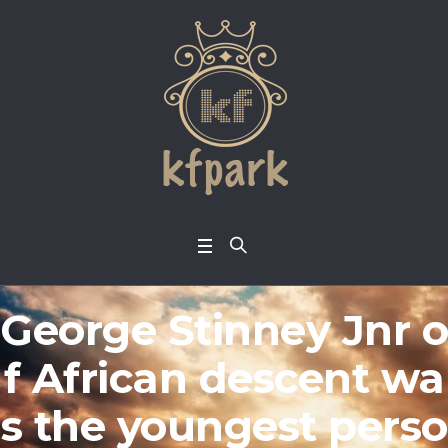
George Stinney Jnr o
f African descent wa
s the youngest perso