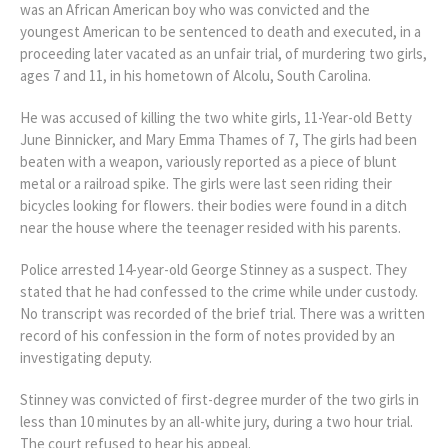
was an African American boy who was convicted and the
youngest American to be sentenced to death and executed, in a
proceeding later vacated as an unfair trial, of murdering two girls,
ages 7 and 11, in his hometown of Alcolu, South Carolina.
He was accused of killing the two white girls, 11-Year-old Betty
June Binnicker, and Mary Emma Thames of 7, The girls had been
beaten with a weapon, variously reported as a piece of blunt
metal or a railroad spike. The girls were last seen riding their
bicycles looking for flowers. their bodies were found in a ditch
near the house where the teenager resided with his parents.
Police arrested 14-year-old George Stinney as a suspect. They
stated that he had confessed to the crime while under custody.
No transcript was recorded of the brief trial. There was a written
record of his confession in the form of notes provided by an
investigating deputy.
Stinney was convicted of first-degree murder of the two girls in
less than 10 minutes by an all-white jury, during a two hour trial.
The court refused to hear his appeal.