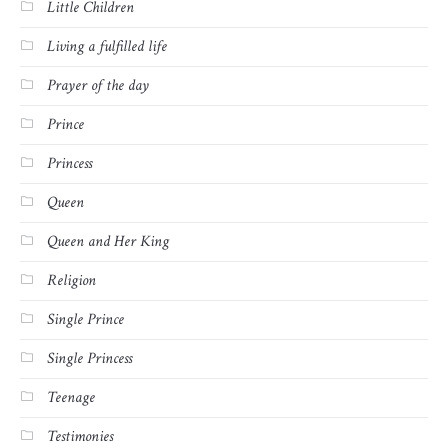
Little Children
Living a fulfilled life
Prayer of the day
Prince
Princess
Queen
Queen and Her King
Religion
Single Prince
Single Princess
Teenage
Testimonies