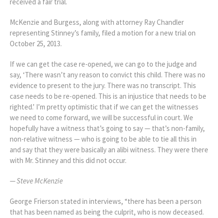
received a fair trial.
McKenzie and Burgess, along with attorney Ray Chandler
representing Stinney’s family, filed a motion for a new trial on
October 25, 2013.
If we can get the case re-opened, we can go to the judge and
say, ‘There wasn’t any reason to convict this child. There was no
evidence to present to the jury. There was no transcript. This
case needs to be re-opened. This is an injustice that needs to be
righted.’ I’m pretty optimistic that if we can get the witnesses
we need to come forward, we will be successful in court. We
hopefully have a witness that’s going to say — that’s non-family,
non-relative witness — who is going to be able to tie all this in
and say that they were basically an alibi witness. They were there
with Mr. Stinney and this did not occur.
—
Steve McKenzie
George Frierson stated in interviews, “there has been a person
that has been named as being the culprit, who is now deceased.