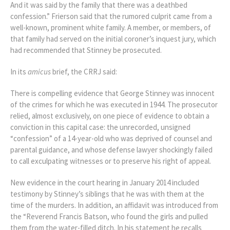
And it was said by the family that there was a deathbed
confession.” Frierson said that the rumored culprit came from a
well-known, prominent white family. A member, or members, of
that family had served on the initial coroner’s inquest jury, which
had recommended that Stinney be prosecuted.
In its
amicus
brief, the CRRJ said:
There is compelling evidence that George Stinney was innocent
of the crimes for which he was executed in 1944. The prosecutor
relied, almost exclusively, on one piece of evidence to obtain a
conviction in this capital case: the unrecorded, unsigned
“confession” of a 14-year-old who was deprived of counsel and
parental guidance, and whose defense lawyer shockingly failed
to call exculpating witnesses or to preserve his right of appeal.
New evidence in the court hearing in January 2014 included
testimony by Stinney’s siblings that he was with them at the
time of the murders. In addition, an affidavit was introduced from
the “Reverend Francis Batson, who found the girls and pulled
them from the water-filled ditch. In his statement he recalls