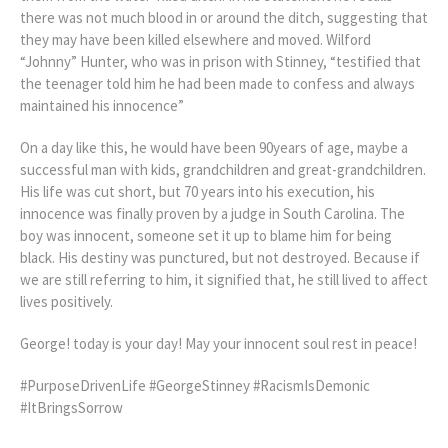
there was not much blood in or around the ditch, suggesting that
they may have been killed elsewhere and moved. Wilford
“Johnny” Hunter, who was in prison with Stinney, “testified that
the teenager told him he had been made to confess and always
maintained his innocence”
On a day like this, he would have been 90years of age, maybe a
successful man with kids, grandchildren and great-grandchildren.
His life was cut short, but 70 years into his execution, his
innocence was finally proven by a judge in South Carolina. The
boy was innocent, someone set it up to blame him for being
black. His destiny was punctured, but not destroyed. Because if
we are still referring to him, it signified that, he still lived to affect
lives positively.
George! today is your day! May your innocent soul rest in peace!
#PurposeDrivenLife #GeorgeStinney #RacismIsDemonic
#ItBringsSorrow