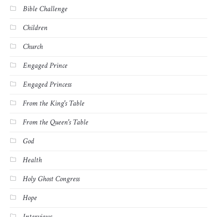
Bible Challenge
Children
Church
Engaged Prince
Engaged Princess
From the King's Table
From the Queen's Table
God
Health
Holy Ghost Congress
Hope
Interviews