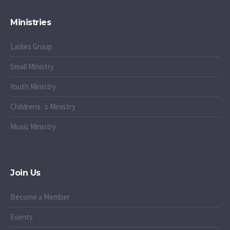
Ministries
Ladies Group
Small Ministry
Youth Ministry
Childrens`s Ministry
Music Ministry
Join Us
Become a Member
Events