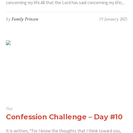
concerning my life.All that the Lord has said concerning my life;...
by
Family Princess
19 January 2023
Post
Confession Challenge – Day #10
It is written, “For I know the thoughts that I think toward you,