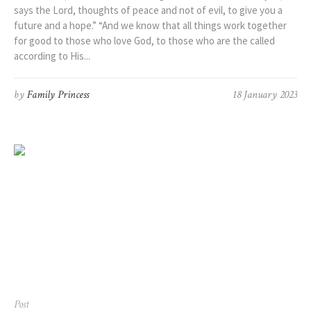
says the Lord, thoughts of peace and not of evil, to give you a
future and a hope.” “And we know that all things work together
for good to those who love God, to those who are the called
according to His...
by
Family Princess
18 January 2023
Post