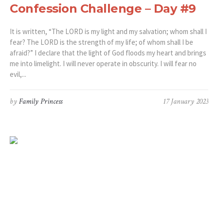
Confession Challenge – Day #9
It is written, “The LORD is my light and my salvation; whom shall I
fear? The LORD is the strength of my life; of whom shall I be
afraid?” I declare that the light of God floods my heart and brings
me into limelight. I will never operate in obscurity. I will fear no
evil,...
by
Family Princess
17 January 2023