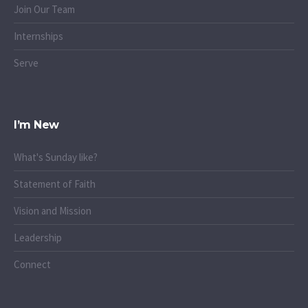
Join Our Team
Internships
Serve
I’m New
What's Sunday like?
Statement of Faith
Vision and Mission
Leadership
Connect