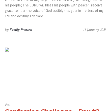
his people; The LORD will bless his people with peace.”‭I receive
grace to hear the voice of God audibly this year in matters of my
life and destiny. I declare...
by
Family Princess
11 January 2023
Post