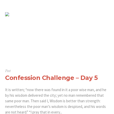
Post
Confession Challenge – Day 5
It is written; “now there was found in it a poor wise man, and he
by his wisdom delivered the city; yet no man remembered that
same poor man. Then said I, Wisdom is better than strength:
nevertheless the poor man’s wisdom is despised, and his words
are not heard.” “‭‭I pray that in every...