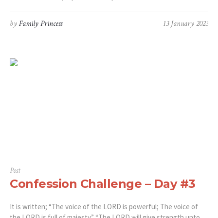
by
Family Princess
13 January 2023
Post
Confession Challenge – Day #3
It is written; “The voice of the LORD is powerful; The voice of
the LORD is full of majesty.” “The LORD will give strength unto