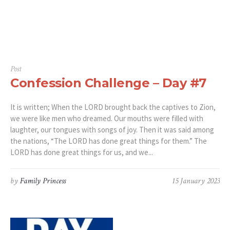
Post
Confession Challenge – Day #7
It is written; When the LORD brought back the captives to Zion,
we were like men who dreamed. Our mouths were filled with
laughter, our tongues with songs of joy. Then it was said among
the nations, “The LORD has done great things for them.” The
LORD has done great things for us, and we...
by
Family Princess
15 January 2023