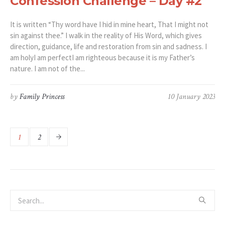
Confession Challenge – Day #2
It is written “Thy word have I hid in mine heart, That I might not
sin against thee.” I walk in the reality of His Word, which gives
direction, guidance, life and restoration from sin and sadness. I
am holyI am perfectI am righteous because it is my Father’s
nature. I am not of the...
by
Family Princess
10 January 2023
1
2