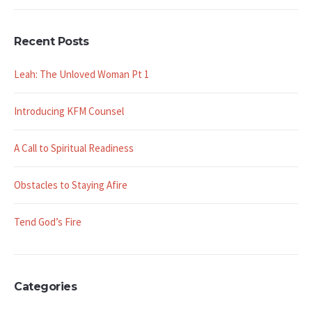
Recent Posts
Leah: The Unloved Woman Pt 1
Introducing KFM Counsel
A Call to Spiritual Readiness
Obstacles to Staying Afire
Tend God’s Fire
Categories