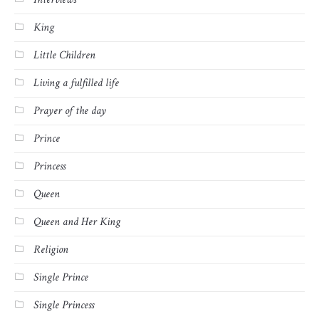
King
Little Children
Living a fulfilled life
Prayer of the day
Prince
Princess
Queen
Queen and Her King
Religion
Single Prince
Single Princess