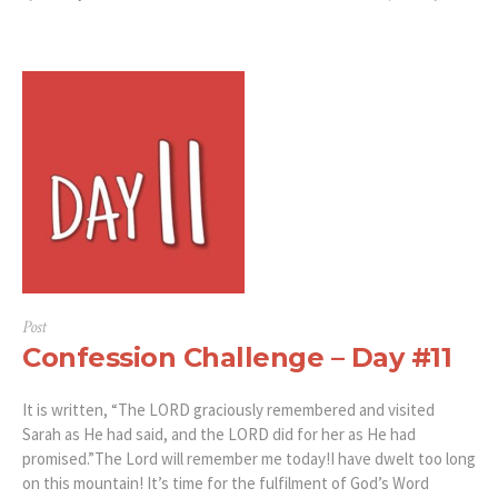
Post
Confession Challenge – Day #11
It is written, “The LORD graciously remembered and visited
Sarah as He had said, and the LORD did for her as He had
promised.”‭‭The Lord will remember me today!I have dwelt too long
on this mountain! It’s time for the fulfilment of God’s Word