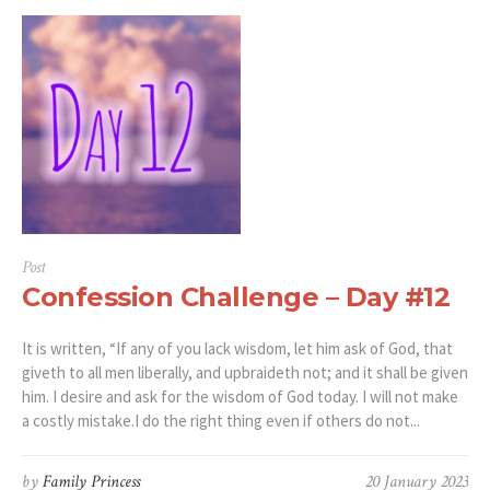
Post
Confession Challenge – Day #12
It is written, “If any of you lack wisdom, let him ask of God, that
giveth to all men liberally, and upbraideth not; and it shall be given
him. I desire and ask for the wisdom of God today. I will not make
a costly mistake.I do the right thing even if others do not...
by
Family Princess
20 January 2023