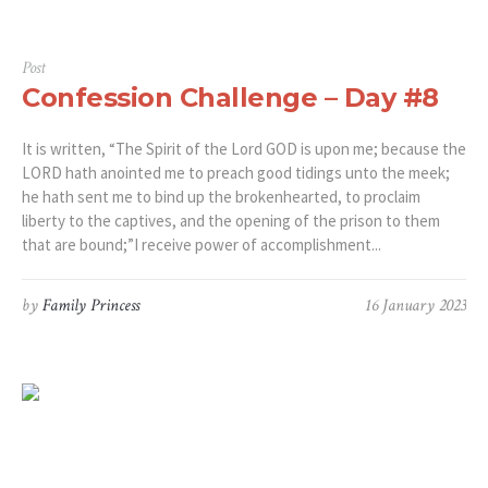
Post
Confession Challenge – Day #8
It is written, “The Spirit of the Lord GOD is upon me; because the
LORD hath anointed me to preach good tidings unto the meek;
he hath sent me to bind up the brokenhearted, to proclaim
liberty to the captives, and the opening of the prison to them
that are bound;”‭‭I receive power of accomplishment...
by
Family Princess
16 January 2023