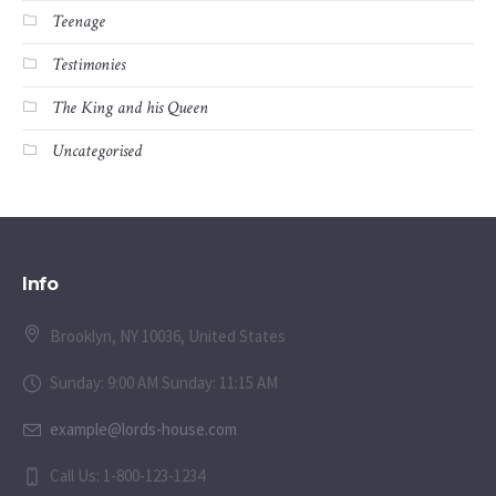
Teenage
Testimonies
The King and his Queen
Uncategorised
Info
Brooklyn, NY 10036, United States
Sunday: 9:00 AM Sunday: 11:15 AM
example@lords-house.com
Call Us: 1-800-123-1234