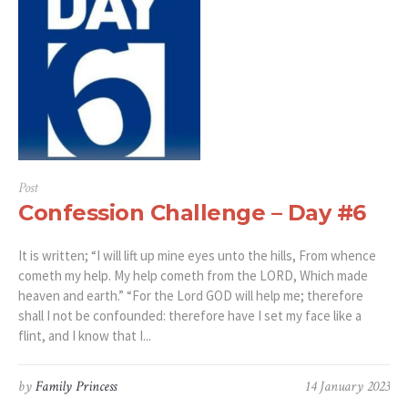
Post
Confession Challenge – Day #6
It is written; “I will lift up mine eyes unto the hills, From whence
cometh my help. My help cometh from the LORD, Which made
heaven and earth.” “For the Lord GOD will help me; therefore
shall I not be confounded: therefore have I set my face like a
flint, and I know that I...
by
Family Princess
14 January 2023