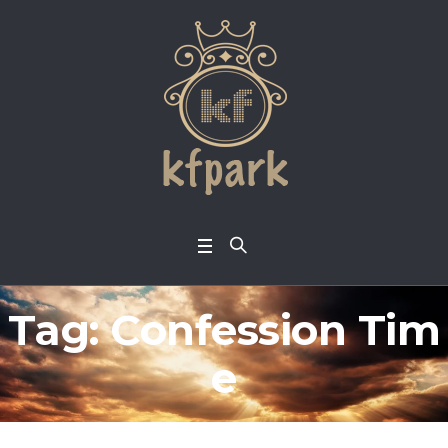
Tag:
Confession Tim
e