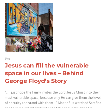
Post
Jesus can fill the vulnerable
space in our lives – Behind
George Floyd’s Story
“…I just hope the family invites the Lord Jesus Christ into their
most vulnerable space, because only He can give them the level
of security and stand with them…” Most of us watched Sarafina