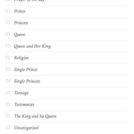
Prince
Princess
Queen
Queen and Her King
Religion
Single Prince
Single Princess
Teenage
Testimonies
The King and his Queen
Uncategorised