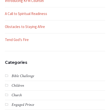
Introducing KFM Counsel
A Call to Spiritual Readiness
Obstacles to Staying Afire
Tend God’s Fire
Categories
Bible Challenge
Children
Church
Engaged Prince