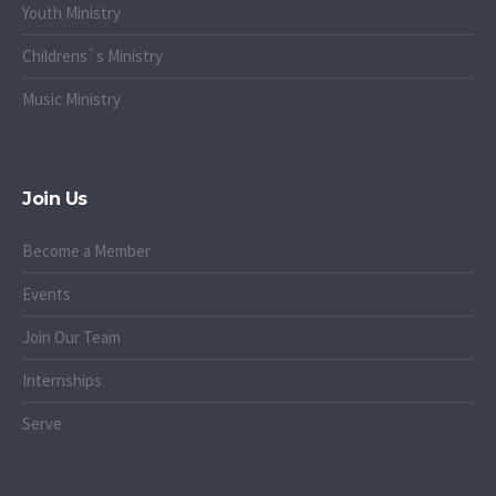
Youth Ministry
Childrens`s Ministry
Music Ministry
Join Us
Become a Member
Events
Join Our Team
Internships
Serve