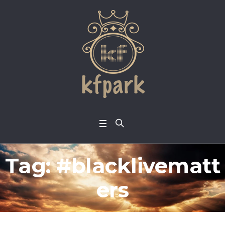
Tag:
#blacklivematt
ers