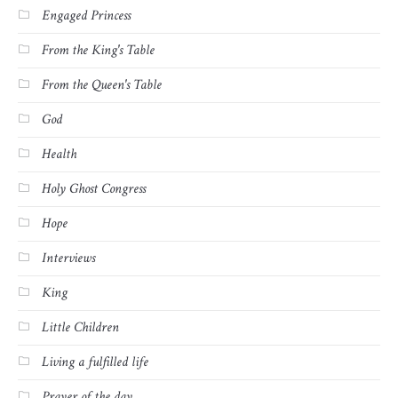
Engaged Princess
From the King's Table
From the Queen's Table
God
Health
Holy Ghost Congress
Hope
Interviews
King
Little Children
Living a fulfilled life
Prayer of the day