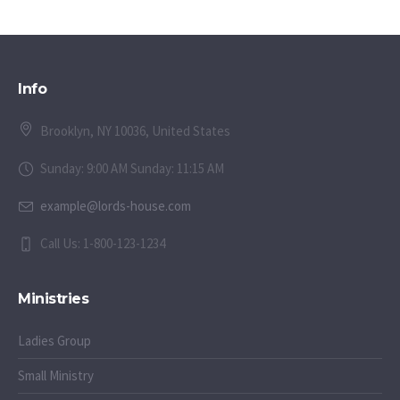
Info
Brooklyn, NY 10036, United States
Sunday: 9:00 AM Sunday: 11:15 AM
example@lords-house.com
Call Us: 1-800-123-1234
Ministries
Ladies Group
Small Ministry