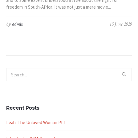
and to some extent understood a little about the fight for
freedom in South-Africa. It was not just a mere movie...
by
admin
15 June 2020
Recent Posts
Leah: The Unloved Woman Pt 1