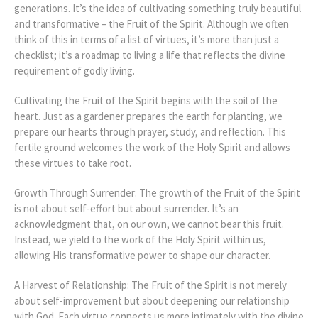
generations. It’s the idea of cultivating something truly beautiful
and transformative – the Fruit of the Spirit. Although we often
think of this in terms of a list of virtues, it’s more than just a
checklist; it’s a roadmap to living a life that reflects the divine
requirement of godly living.
Cultivating the Fruit of the Spirit begins with the soil of the
heart. Just as a gardener prepares the earth for planting, we
prepare our hearts through prayer, study, and reflection. This
fertile ground welcomes the work of the Holy Spirit and allows
these virtues to take root.
Growth Through Surrender: The growth of the Fruit of the Spirit
is not about self-effort but about surrender. It’s an
acknowledgment that, on our own, we cannot bear this fruit.
Instead, we yield to the work of the Holy Spirit within us,
allowing His transformative power to shape our character.
A Harvest of Relationship: The Fruit of the Spirit is not merely
about self-improvement but about deepening our relationship
with God. Each virtue connects us more intimately with the divine