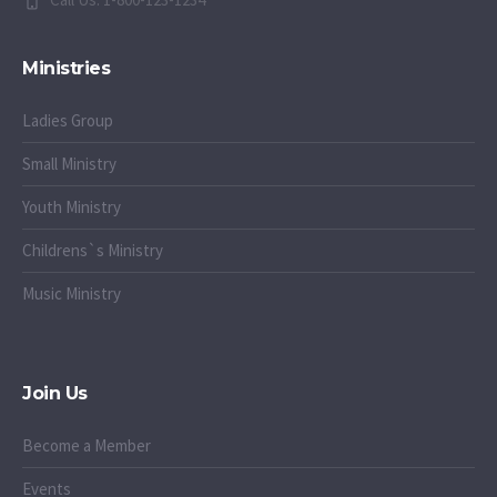
Ministries
Ladies Group
Small Ministry
Youth Ministry
Childrens`s Ministry
Music Ministry
Join Us
Become a Member
Events