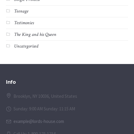
Teenage
Testimonies
The King and his Queen
Uncategorised
Info
Brooklyn, NY 10036, United States
Sunday: 9:00 AM Sunday: 11:15 AM
example@lords-house.com
Call Us: 1-800-123-1234