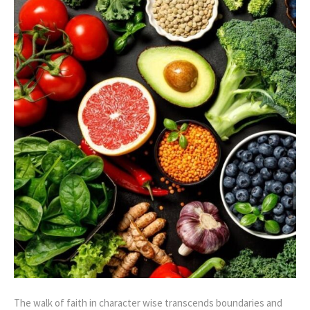
The walk of faith in character wise transcends boundaries and