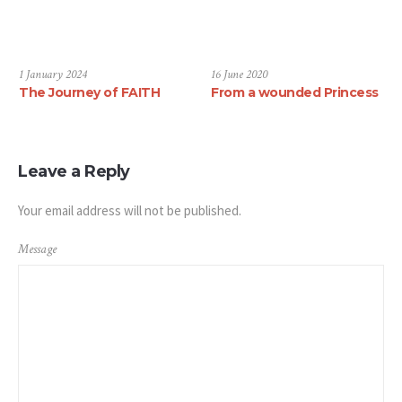
1 January 2024
16 June 2020
The Journey of FAITH
From a wounded Princess
Leave a Reply
Your email address will not be published.
Message