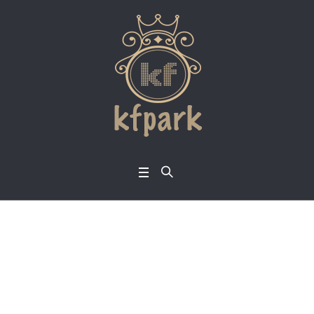
Nurturing the Fruit o
f the Spirit into a Tra
nsformation Experie