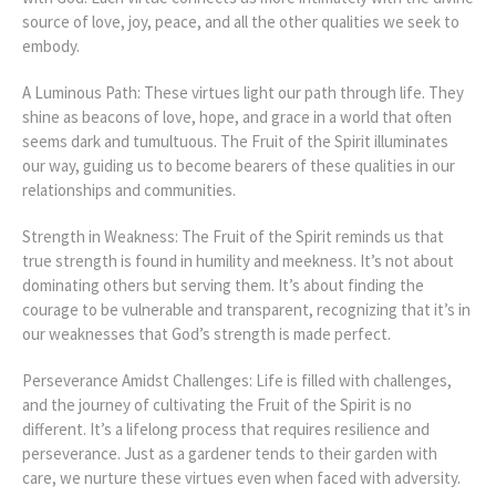
source of love, joy, peace, and all the other qualities we seek to
embody.
A Luminous Path: These virtues light our path through life. They
shine as beacons of love, hope, and grace in a world that often
seems dark and tumultuous. The Fruit of the Spirit illuminates
our way, guiding us to become bearers of these qualities in our
relationships and communities.
Strength in Weakness: The Fruit of the Spirit reminds us that
true strength is found in humility and meekness. It’s not about
dominating others but serving them. It’s about finding the
courage to be vulnerable and transparent, recognizing that it’s in
our weaknesses that God’s strength is made perfect.
Perseverance Amidst Challenges: Life is filled with challenges,
and the journey of cultivating the Fruit of the Spirit is no
different. It’s a lifelong process that requires resilience and
perseverance. Just as a gardener tends to their garden with
care, we nurture these virtues even when faced with adversity.