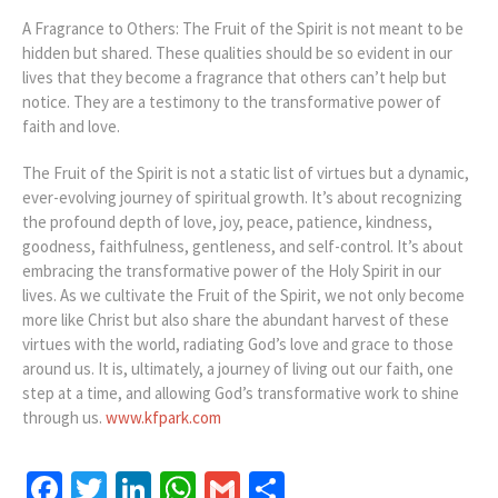
A Fragrance to Others: The Fruit of the Spirit is not meant to be
hidden but shared. These qualities should be so evident in our
lives that they become a fragrance that others can’t help but
notice. They are a testimony to the transformative power of
faith and love.
The Fruit of the Spirit is not a static list of virtues but a dynamic,
ever-evolving journey of spiritual growth. It’s about recognizing
the profound depth of love, joy, peace, patience, kindness,
goodness, faithfulness, gentleness, and self-control. It’s about
embracing the transformative power of the Holy Spirit in our
lives. As we cultivate the Fruit of the Spirit, we not only become
more like Christ but also share the abundant harvest of these
virtues with the world, radiating God’s love and grace to those
around us. It is, ultimately, a journey of living out our faith, one
step at a time, and allowing God’s transformative work to shine
through us.
www.kfpark.com
Facebook
Twitter
LinkedIn
WhatsApp
Gmail
Share