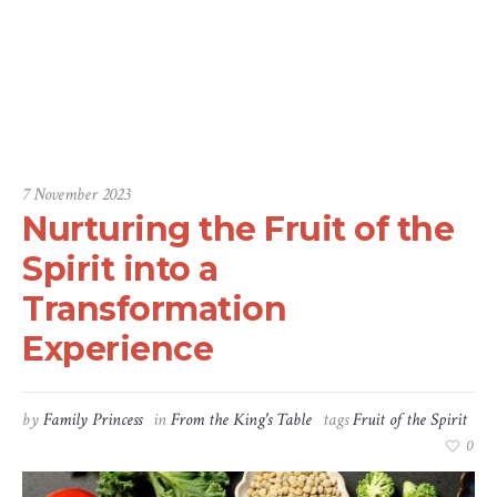
nce
Home
/
From the King's Table
/
Nurturing the Fruit of the Spirit into a
Transformation Experience
7 November 2023
Nurturing the Fruit of the
Spirit into a
Transformation
Experience
by
Family Princess
in
From the King's Table
tags
Fruit of the Spirit
0