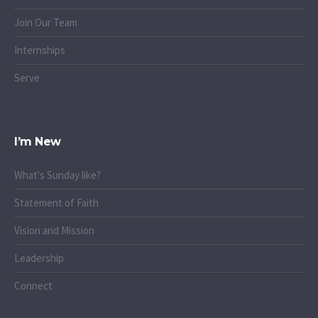
Join Our Team
Internships
Serve
I’m New
What's Sunday like?
Statement of Faith
Vision and Mission
Leadership
Connect