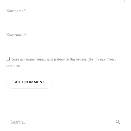
Your name
*
Your email
*
Save my name, email, and website in this browser for the next time I
comment.