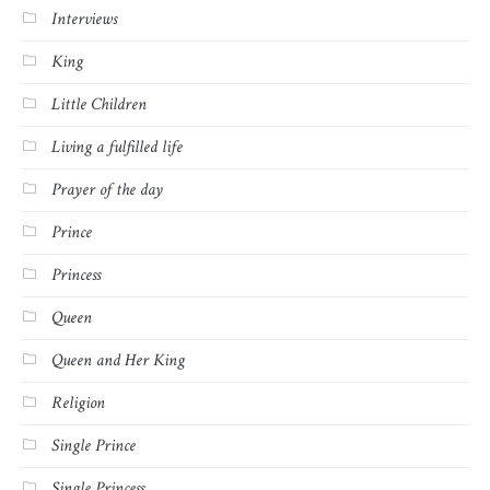
Interviews
King
Little Children
Living a fulfilled life
Prayer of the day
Prince
Princess
Queen
Queen and Her King
Religion
Single Prince
Single Princess