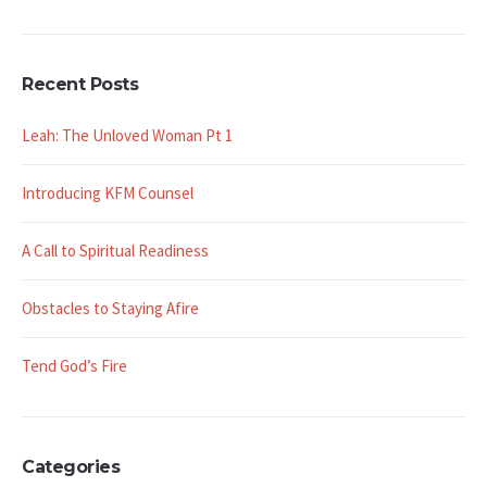
Recent Posts
Leah: The Unloved Woman Pt 1
Introducing KFM Counsel
A Call to Spiritual Readiness
Obstacles to Staying Afire
Tend God’s Fire
Categories