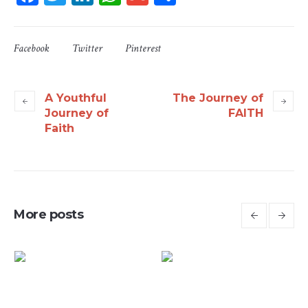
Facebook
Twitter
Pinterest
A Youthful
The Journey of
Journey of
FAITH
Faith
More posts