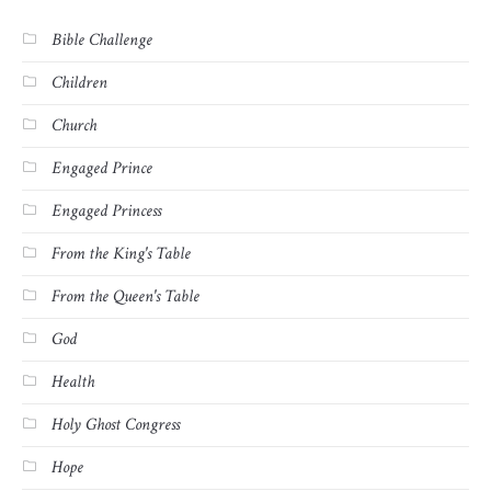
Bible Challenge
Children
Church
Engaged Prince
Engaged Princess
From the King's Table
From the Queen's Table
God
Health
Holy Ghost Congress
Hope